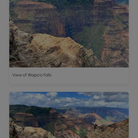
View of Waipo'o Falls