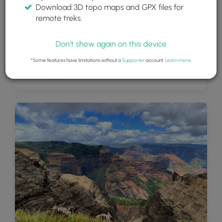
Download 3D topo maps and GPX files for
remote treks.
Don't show again on this device
*Some features have limitations without a
Supporter
account.
Learn more
.
View of Waipo'o Falls