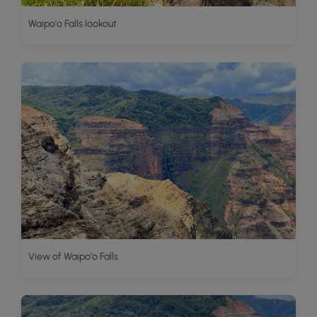
Waipo'o Falls lookout
View of Waipo'o Falls