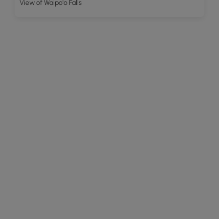
View of Waipo'o Falls