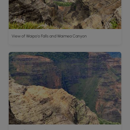
View of Waipo'o Falls and Waimea Canyon