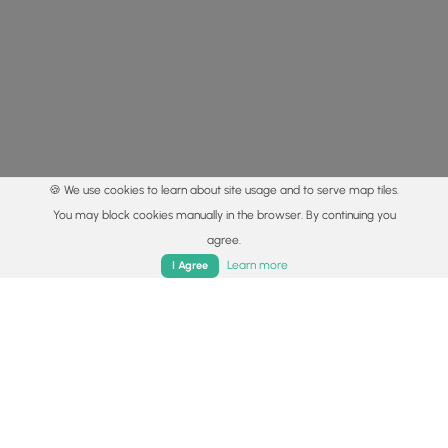
🍪 We use cookies to learn about site usage and to serve map tiles.
You may block cookies manually in the browser. By continuing you
agree.
Home
Trails
Parks
Log In
App
Learn more
I Agree
© 2015 - 2026 MyHikes
®
Made with
,
,
and
in Wellsboro, PA️
By using our content to find trails / hikes / treks, you agree
to hike at your own risk (
disclaimer
).
Get the app