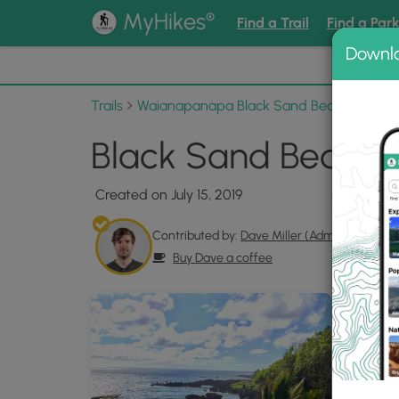
®
MyHikes
Find a Trail
Find a Par
Downl
📌 Love
Trails
Waianapanapa Black Sand Beach Trail
Black Sand Beach M
Created on July 15, 2019
Contributed by:
Dave Miller (Admin)
Buy Dave a coffee