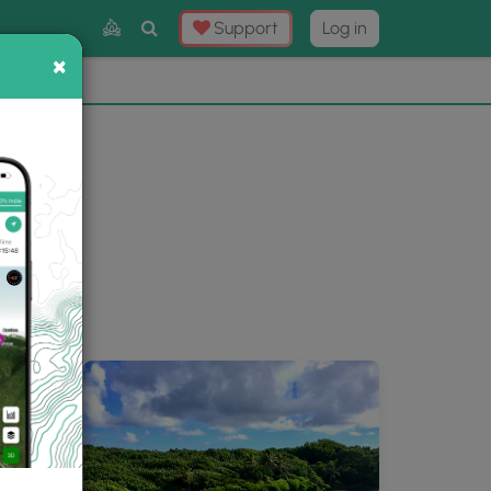
Toggle
Support
Log in
Search
×
×
Now
⛰️
ery