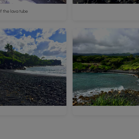
of the lava tube