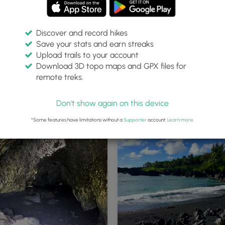
Discover and record hikes
Save your stats and earn streaks
Upload trails to your account
Download 3D topo maps and GPX files for
remote treks.
ube
Inside the lava tube
Don't show again on this device
*Some features have limitations without a
Supporter
account.
Learn more
.