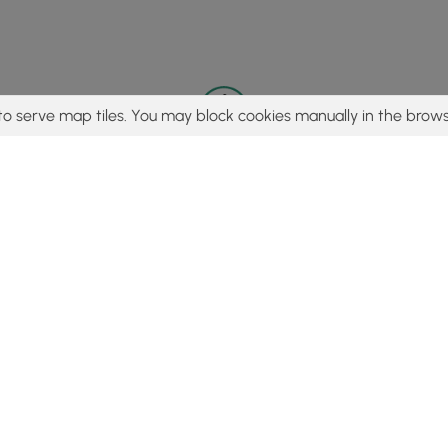
to serve map tiles. You may block cookies manually in the brows
© 2015 - 2026 MyHikes
®
Made with
,
,
and
in Wellsboro, PA️
tent to find trails / hikes / treks, you agree to hike at your own r