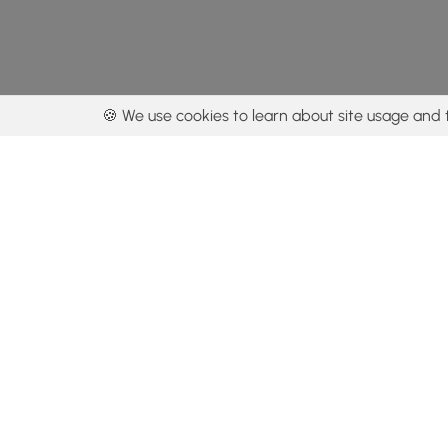
🍪 We use cookies to learn about site usage and 
By using our con
Get the app