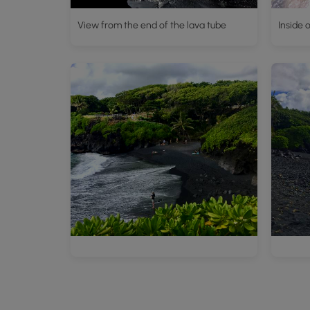
View from the end of the lava tube
Inside 