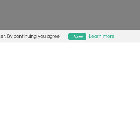
er. By continuing you agree.
Learn more
I Agree
isk (
disclaimer
).
Follow
Follow
Follow
Follow
Follow
MyHikes
MyHikes
MyHikes
MyHikes
on
on
on
on
Facebook
Instagram
Bluesky
Pinterest