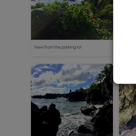
View from the parking lot
Lava t