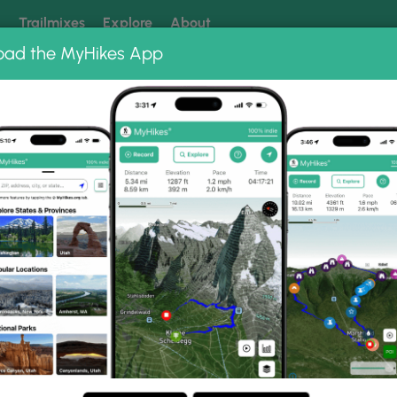
k
Trailmixes
Explore
About
oad the MyHikes App
 our trails? Set MyHikes as your preferred Google source.
Add 
Photo Albums
Black Sand Beach Maui July 2019
aui July 2019 Photo Gall