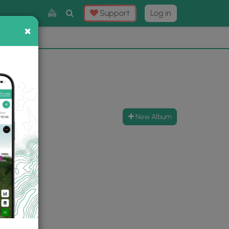
Toggle
Support
Log in
Search
×
×
Now
⛰️
New Album