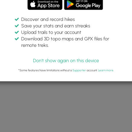
Discover and record hikes
Save your stats and earn streaks
Upload trails to your account
Download 3D topo maps and GPX files for
remote treks.
Don't show again on this device
*Some features have limitations without a
Supporter
account.
Learn more
.