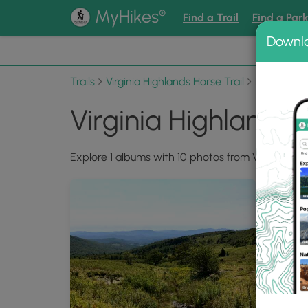
®
MyHikes
Find a Trail
Find a Par
Downl
📌 Love
Trails
Virginia Highlands Horse Trail
Photo Alb
Virginia Highlands 
Explore 1 albums with 10 photos from Virginia High