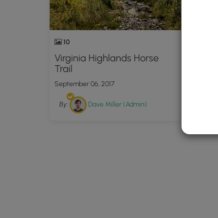
10
Virginia Highlands Horse
Trail
September 06, 2017
By:
Dave Miller (Admin)