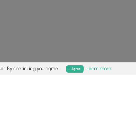
er. By continuing you agree.
Learn more
I Agree
isk (
disclaimer
).
Follow
Follow
Follow
Follow
Follow
MyHikes
MyHikes
MyHikes
MyHikes