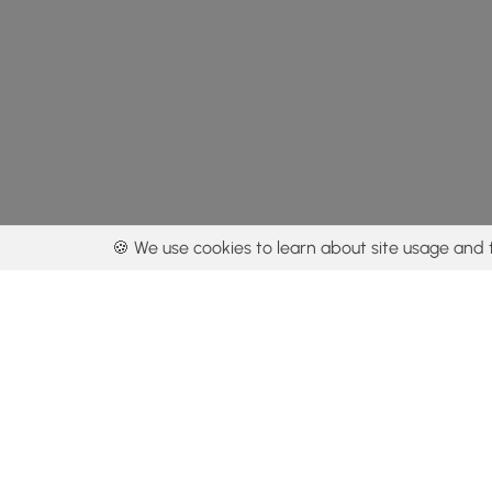
🍪 We use cookies to learn about site usage and 
By using our con
Get the app