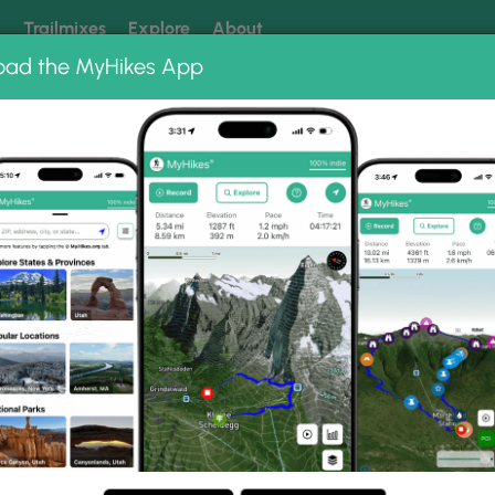
k
Trailmixes
Explore
About
oad the MyHikes App
 our trails? Set MyHikes as your preferred Google source.
Add 
ums
Horse Trail Photo Albums
lands Horse Trail.