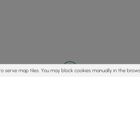
to serve map tiles. You may block cookies manually in the brows
© 2015 - 2026 MyHikes
®
Made with
,
,
and
in Wellsboro, PA️
tent to find trails / hikes / treks, you agree to hike at your own r