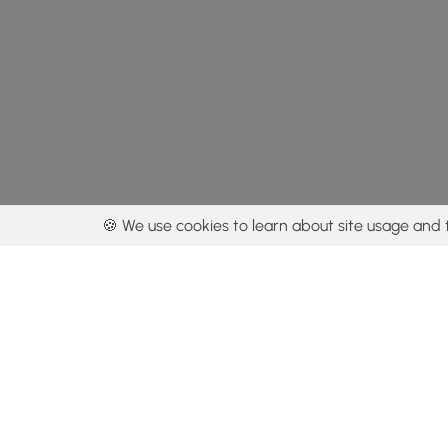
🍪 We use cookies to learn about site usage and 
By using our con
Get the app