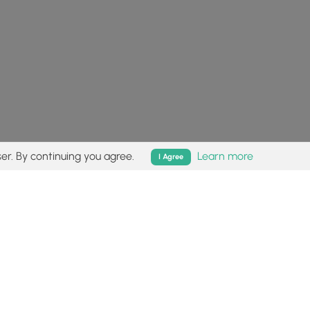
er. By continuing you agree.
Learn more
I Agree
isk (
disclaimer
).
Follow
Follow
Follow
Follow
Follow
MyHikes
MyHikes
MyHikes
MyHikes