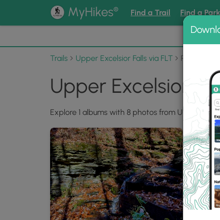
®
MyHikes
Find a Trail
Find a Par
Downl
📌 Love
Trails
Upper Excelsior Falls via FLT
Photo Alb
Upper Excelsior Fal
Explore 1 albums with 8 photos from Upper Excelsi