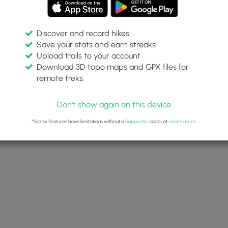
Discover and record hikes
Save your stats and earn streaks
Upload trails to your account
Download 3D topo maps and GPX files for
remote treks.
Don't show again on this device
*Some features have limitations without a
Supporter
account.
Learn more
.