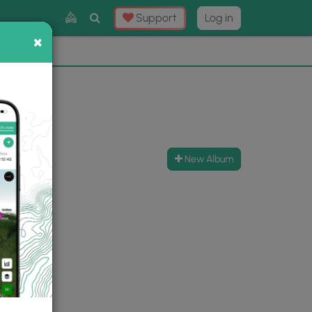
Toggle
Support
Log in
Search
×
×
Now
⛰️
New Album