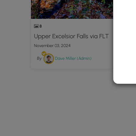
8
Upper Excelsior Falls via FLT
November 03, 2024
By:
Dave Miller (Admin)