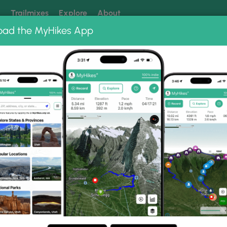
k
Trailmixes
Explore
About
oad the MyHikes App
 our trails? Set MyHikes as your preferred Google source.
Add 
ums
ls via FLT Photo Albums
or Falls via FLT.