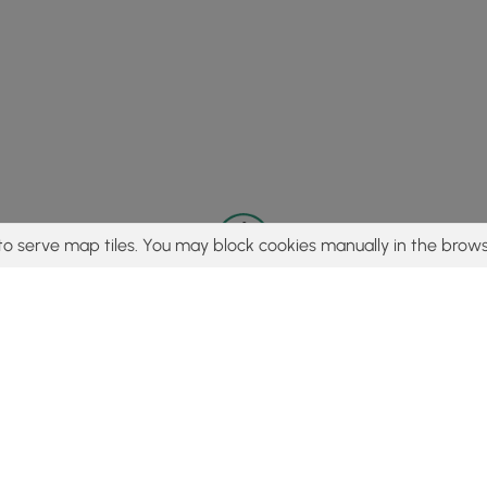
to serve map tiles. You may block cookies manually in the brows
© 2015 - 2026 MyHikes
®
Made with
,
,
and
in Wellsboro, PA️
tent to find trails / hikes / treks, you agree to hike at your own r