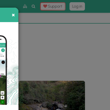
Toggle
Support
Log in
Search
×
×
Now
⛰️