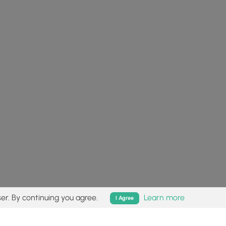
er. By continuing you agree.
Learn more
I Agree