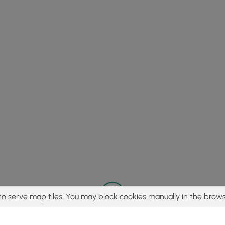
to serve map tiles. You may block cookies manually in the brows
© 2015 - 2026 MyHikes
®