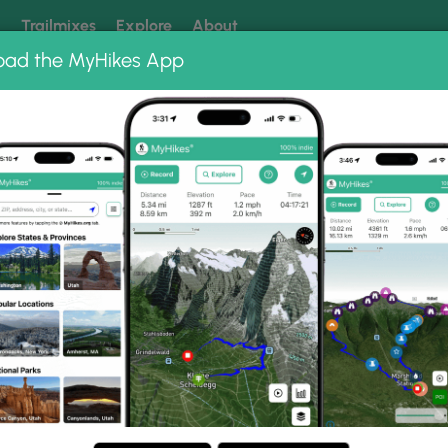
k
Trailmixes
Explore
About
oad the MyHikes App
 our trails? Set MyHikes as your preferred Google source.
Add 
Upper Creek Falls Hike 031515
ike 031515 Photo Gallery