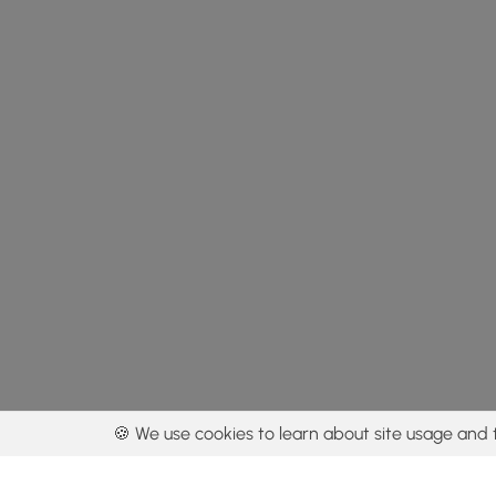
🍪 We use cookies to learn about site usage and 