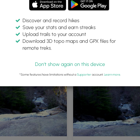
Discover and record hikes
Save your stats and earn streaks
Upload trails to your account
Download 3D topo maps and GPX files for
remote treks.
Don't show again on this device
*Some features have limitations without a
Supporter
account.
Learn more
.