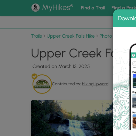
®
MyHikes
Find a Trail
Find a Par
Downl
📌 Love
Trails
Upper Creek Falls Hike
Photo Albums
Upper Creek Falls H
Created on March 13, 2025
Contributed by:
HikingUpward