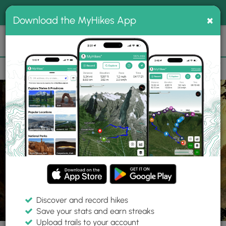
®
MyHikes
Toggle
Togg
100% indie
×
Download the MyHikes App
Search
navig
📌 Love our trails? Set MyHikes as your preferred Google
×
source.
Add Now
⛰️
Trails
WY
Yellowstone National Park
Yellowstone National Park
Discover and record hikes
7 Photos
Save your stats and earn streaks
Upload trails to your account