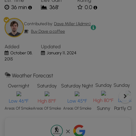
Est. Time
Elev. Gain
Rating
located
considered one of the best hiking trails in
36 min
368'
0.0
in
Yellowstone National Park.
Yellowstone
National
Contributed by:
Dave Miller (Admin)
Park,
Buy Dave a coffee
WY.
Click
Added
Updated
the
October 08,
January 11, 2024
"View
2015
Map"
button
to
Weather Forecast
load
Sunday
Sunday Ni
Overnight
Saturday
Saturday Night
GPS
coordinates
High 80°F
Low 45°
Low 46°F
High 81°F
Low 45°F
and
Sunny
Partly Clo
trail
Areas Of Smoke
Areas Of Smoke
Areas Of Smoke
markers.