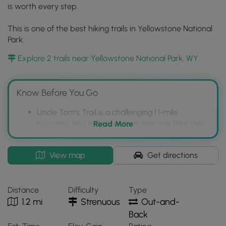
is worth every step.
This is one of the best hiking trails in Yellowstone National
Park.
Explore 2 trails near Yellowstone National Park, WY
Know Before You Go
Uncle Tom's Trail is a challenging 1.1-mile
roundtrip hike in Yellowstone National Park that
Read More
descends via approximately 350 steps to the
Lower Falls of the Yellowstone River.
Interactive
View map
Get directions
The trail is strenuous and may not be suitable
topographic
for those with a fear of heights, but offers
map
rewarding views of the Lower Falls and a
for
Distance
Difficulty
Type
portion of the South Rim Trail with views of the
Uncle
1.2 mi
Strenuous
Out-and-
Upper Falls.
Tom's
Back
Trail
Despite the difficulty, Uncle Tom's Trail is