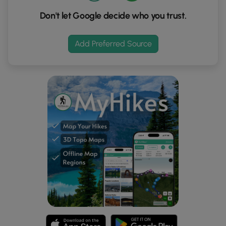
Don't let Google decide who you trust.
Add Preferred Source