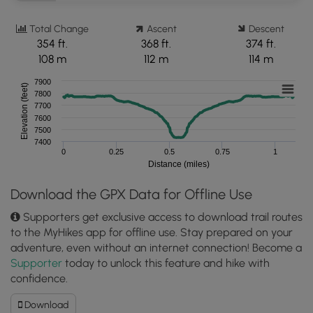
Total Change
Ascent
Descent
354 ft.
368 ft.
374 ft.
108 m
112 m
114 m
7900
Elevation (feet)
7800
7700
7600
7500
7400
0
0.25
0.5
0.75
1
Distance (miles)
Download the GPX Data for Offline Use
Supporters get exclusive access to download trail routes
to the MyHikes app for offline use. Stay prepared on your
adventure, even without an internet connection! Become a
Supporter
today to unlock this feature and hike with
confidence.
Download
Download