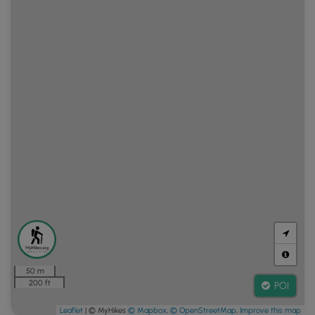
50 m
200 ft
POI
Leaflet
| © MyHikes
© Mapbox
,
© OpenStreetMap
,
Improve this map