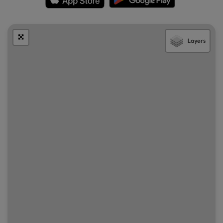
Layers