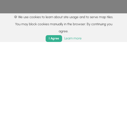
🍪 We use cookies to learn about site usage and to serve map tiles.
You may block cookies manually in the browser. By continuing you
agree.
Home
Trails
Parks
Log In
App
Learn more
I Agree
© 2015 - 2026 MyHikes
®
Made with
,
,
and
in Wellsboro, PA️
By using our content to find trails / hikes / treks, you agree
to hike at your own risk (
disclaimer
).
Get the app
Follow
Follow
Follow
Follow
Follow