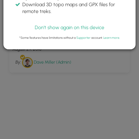
Download 3D topo maps and GPX files for
remote treks.
Don't show again on this device
6
Twin Falls Maui
*Some features have limitations without a
Supporter
account.
Learn more
.
August 29, 2018
By:
Dave Miller (Admin)