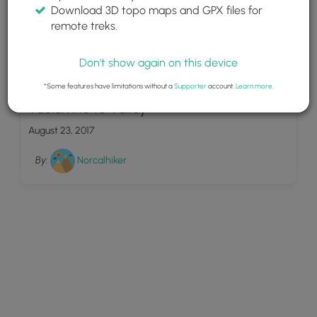
Download 3D topo maps and GPX files for
remote treks.
Don't show again on this device
7
*Some features have limitations without a
Supporter
account.
Learn more
.
Tuolumne to Valley
August 23, 2017
By:
Norcalhiker