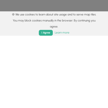
🍪 We use cookies to learn about site usage and to serve map tiles.
You may block cookies manually in the browser. By continuing you
agree.
Home
Trails
Parks
Log In
App
Learn more
I Agree
© 2015 - 2026 MyHikes
®
Made with
,
,
and
in Wellsboro, PA️
By using our content to find trails / hikes / treks, you agree
to hike at your own risk (
disclaimer
).
Get the app
Follow
Follow
Follow
Follow
Follow