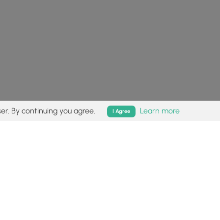
er. By continuing you agree.
Learn more
I Agree
isk (
disclaimer
).
Follow
Follow
Follow
Follow
Follow
MyHikes
MyHikes
MyHikes
MyHikes