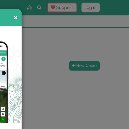
Toggle
Support
Log in
Search
×
×
Now
⛰️
New Album