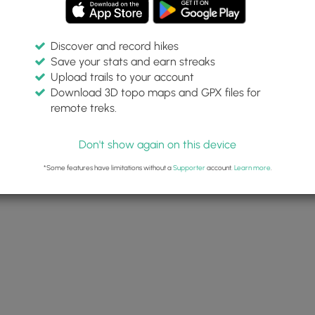
Discover and record hikes
Save your stats and earn streaks
Upload trails to your account
Download 3D topo maps and GPX files for
remote treks.
Don't show again on this device
*Some features have limitations without a
Supporter
account.
Learn more
.