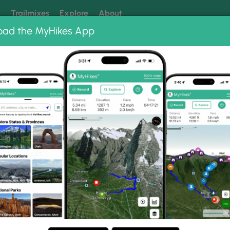
k
Trailmixes
Explore
About
oad the MyHikes App
 our trails? Set MyHikes as your preferred Google source.
Add 
 Photo Albums
n Falls.