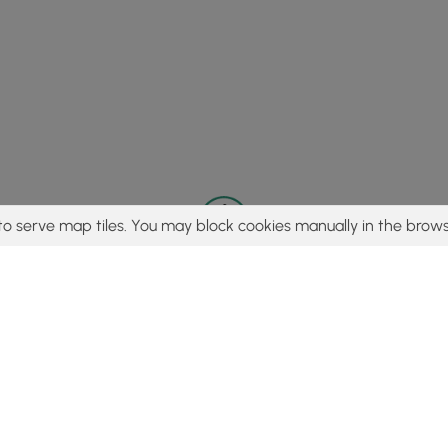
to serve map tiles. You may block cookies manually in the brows
© 2015 - 2026 MyHikes
®
Made with
,
,
and
in Wellsboro, PA️
tent to find trails / hikes / treks, you agree to hike at your own r