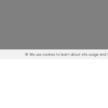
🍪 We use cookies to learn about site usage and 
By using our con
Get the app