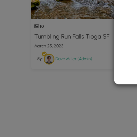
10
Tumbling Run Falls Tioga SF
March 25, 2023
By:
Dave Miller (Admin)