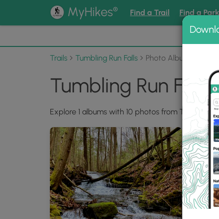
®
MyHikes
Find a Trail
Find a Par
Downl
📌 Love
Trails
Tumbling Run Falls
Photo Albums
Tumbling Run Falls
Explore 1 albums with 10 photos from Tumbling Ru