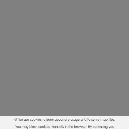
🍪 We use cookies to learn about site usage and to serve map tiles.
You may block cookies manually in the browser. By continuing you