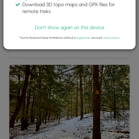
Download 3D topo maps and GPX files for
remote treks.
Don't show again on this device
*Some features have limitations without a
Supporter
account.
Learn more
.