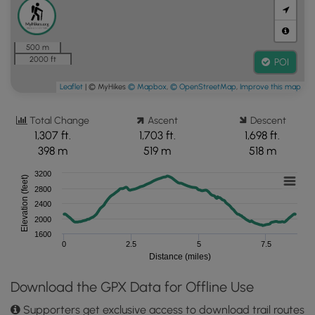
500 m
2000 ft
POI
Leaflet
| © MyHikes
© Mapbox
,
© OpenStreetMap
,
Improve this map
Total Change
Ascent
Descent
1,307 ft.
1,703 ft.
1,698 ft.
398 m
519 m
518 m
3200
Elevation (feet)
2800
2400
2000
1600
0
2.5
5
7.5
Distance (miles)
Download the GPX Data for Offline Use
Supporters get exclusive access to download trail routes