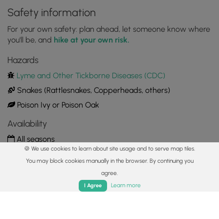
Safety information
For your own safety: plan ahead, let someone know where
you'll be, and
hike at your own risk.
Hazards
Lyme and Other Tickborne Diseases (CDC)
Snakes (Rattlesnakes, Copperheads, others)
Poison Ivy or Poison Oak
Availability
All seasons
🍪 We use cookies to learn about site usage and to serve map tiles.
Surface type
You may block cookies manually in the browser. By continuing you
Dirt
agree.
Home
Trails
Parks
Log In
App
Learn more
I Agree
Share plans
Copy trail guide link to share with a friend