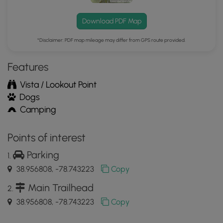
Download PDF Map
*Disclaimer: PDF map mileage may differ from GPS route provided.
Features
Vista / Lookout Point
Dogs
Camping
Points of interest
Parking
38.956808, -78.743223
Copy
Main Trailhead
38.956808, -78.743223
Copy