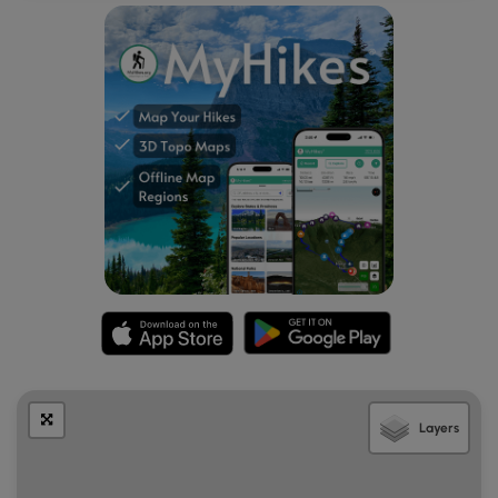
Mile 4.8
- Turn left onto the yellow blazed Long
Mountain Trail where it re-enters West Virginia and
descends back towards the Trout Pond area. The
trail is initially wide then in 0.6 miles turns left where a
side trail leads to a clearing. At this point the trail
narrows and has thick Mountain Laurel on either side.
As you descend look for views of the valley and Trout
Pond through the trees. The Long Mountain trail will
makes several turns on its way to its low point and
intersection with the purple blazed Trout Pond Trail.
Mile 7.2
- Turn left onto the purple Trout Pond Trail
and pass a campsite on the left. This section of the
hike has many sink holes, and shortly pass the first of
four large sinkholes. DO NOT enter the sinkholes as
the roofs of the caverns below can easily cave in,
and voids are hidden by fallen leaves. Be very
cautious not to venture off the trail. After passing the
Layers
fourth sinkhole reach the intersection with the
Outlaw Path. Stay straight and the trail will make a
sharp turn to the left and join a wider service road