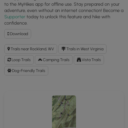
to the MyHikes app for offline use. Stay prepared on your
adventure, even without an internet connection! Become a
Supporter
today to unlock this feature and hike with
confidence.
Download
Download
Trout
Pond
Trails near Rockland, WV
Trails in West Virginia
Hike
GPX
Loop Trails
Camping Trails
Vista Trails
Data
to
Dog-Friendly Trails
the
MyHikes
Mobile
App