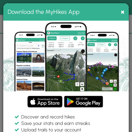
®
MyHikes
Toggle
Togg
100% indie
×
Download the MyHikes App
Search
navig
📌 Love our trails? Set MyHikes as your preferred Google
×
source.
Add Now
⛰️
Trails
Toms Creek Trail
Photo Albums
Toms Creek Trail Photo Albums
Explore 1 albums with 28 photos from
New Album
Toms Creek Trail.
Discover and record hikes
Save your stats and earn streaks
Upload trails to your account