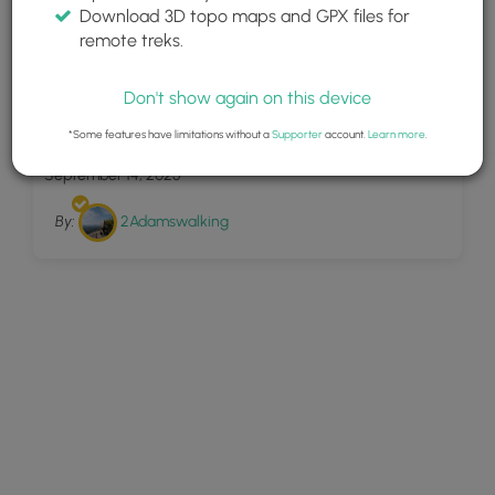
Download 3D topo maps and GPX files for
remote treks.
Don't show again on this device
28
Toms Creek Trail
*Some features have limitations without a
Supporter
account.
Learn more
.
September 14, 2025
By:
2Adamswalking