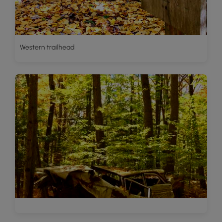
Western trailhead