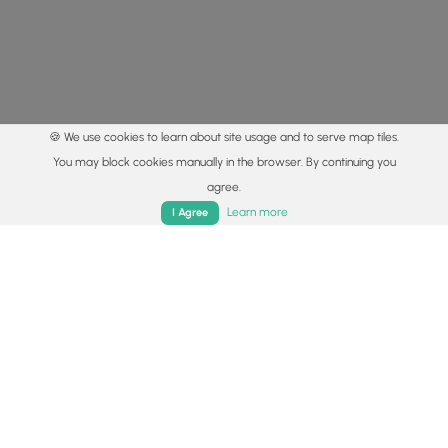
🍪 We use cookies to learn about site usage and to serve map tiles.
You may block cookies manually in the browser. By continuing you
agree.
Home
Trails
Parks
Log In
App
Learn more
I Agree
© 2015 - 2026 MyHikes
®
Made with
,
,
and
in Wellsboro, PA️
By using our content to find trails / hikes / treks, you agree
to hike at your own risk (
disclaimer
).
Get the app