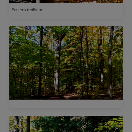
Eastern trailhead