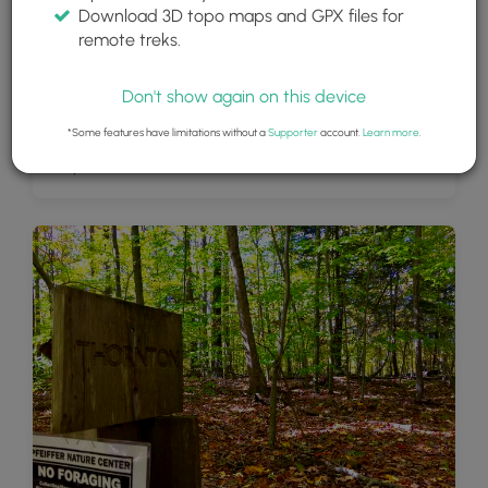
Download 3D topo maps and GPX files for
remote treks.
Don't show again on this device
*Some features have limitations without a
Supporter
account.
Learn more
.
Rusty old car off of the trail