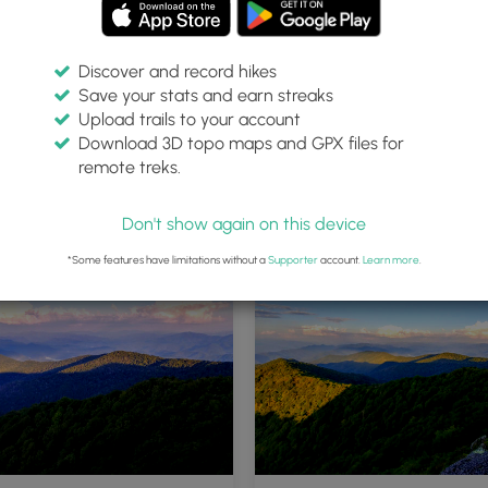
Discover and record hikes
Save your stats and earn streaks
Upload trails to your account
Download 3D topo maps and GPX files for
remote treks.
Don't show again on this device
*Some features have limitations without a
Supporter
account.
Learn more
.