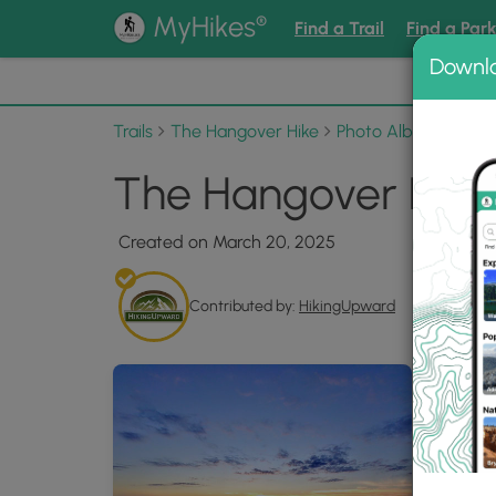
®
MyHikes
Find a Trail
Find a Par
Downl
📌 Love
Trails
The Hangover Hike
Photo Albums
The
The Hangover Hike 
Created on March 20, 2025
Contributed by:
HikingUpward