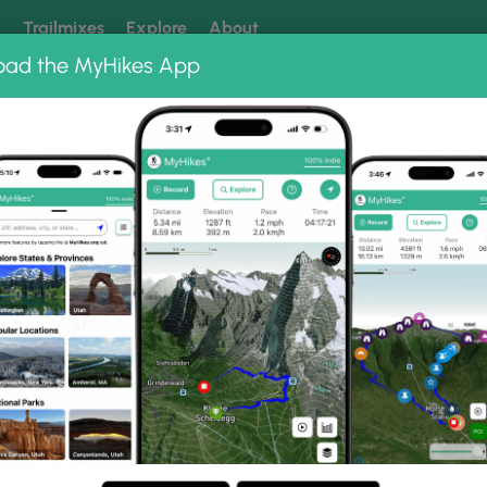
k
Trailmixes
Explore
About
oad the MyHikes App
 our trails? Set MyHikes as your preferred Google source.
Add 
 Hangover Hike 081917
081917 Photo Gallery