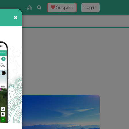
Toggle
Support
Log in
Search
×
×
Now
⛰️