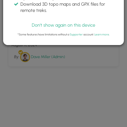
Download 3D topo maps and GPX files for
remote treks.
Don't show again on this device
8
Tew Falls Trail
*Some features have limitations without a
Supporter
account.
Learn more
.
August 11, 2024
By:
Dave Miller (Admin)