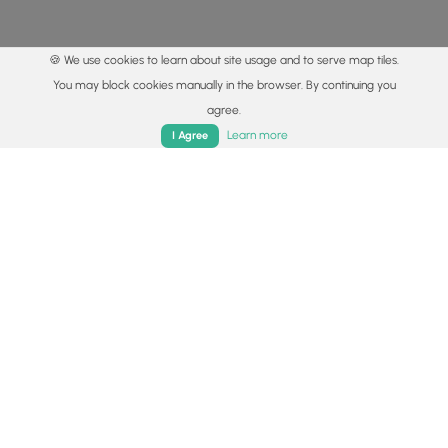
🍪 We use cookies to learn about site usage and to serve map tiles.
You may block cookies manually in the browser. By continuing you
agree.
Home
Trails
Parks
Log In
App
Learn more
I Agree
© 2015 - 2026 MyHikes
®
Made with
,
,
and
in Wellsboro, PA️
By using our content to find trails / hikes / treks, you agree
to hike at your own risk (
disclaimer
).
Get the app
Follow
Follow
Follow
Follow
Follow