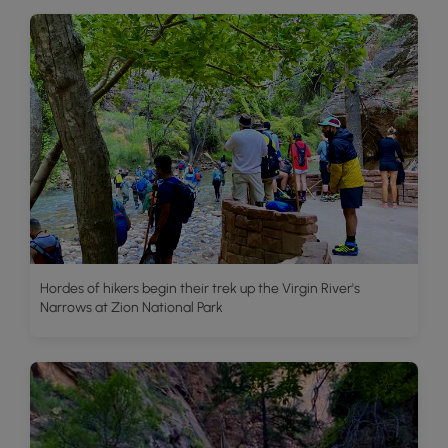
Hordes of hikers begin their trek up the Virgin River's
Narrows at Zion National Park