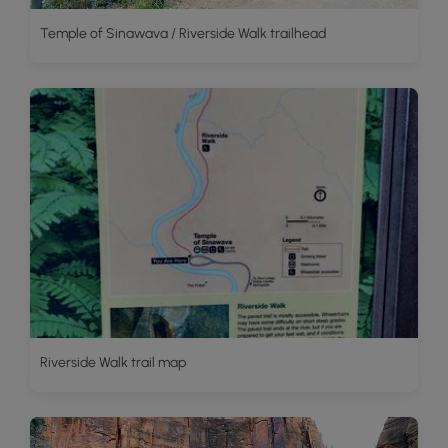
Temple of Sinawava / Riverside Walk trailhead
Riverside Walk trail map