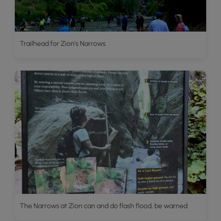
Trailhead for Zion's Narrows
The Narrows at Zion can and do flash flood, be warned