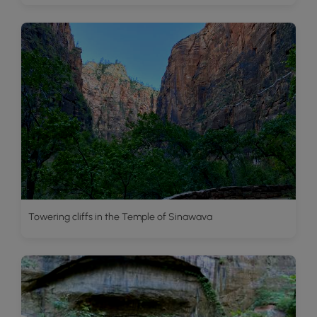
Towering cliffs in the Temple of Sinawava