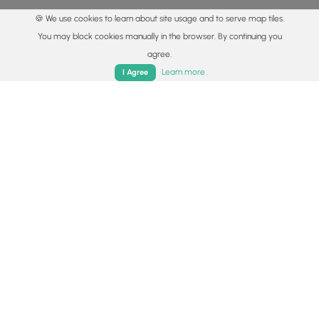
🍪 We use cookies to learn about site usage and to serve map tiles.
You may block cookies manually in the browser. By continuing you
agree.
Home
Trails
Parks
Log In
App
Learn more
I Agree
© 2015 - 2026 MyHikes
®
Made with
,
,
and
in Wellsboro, PA️
By using our content to find trails / hikes / treks, you agree
to hike at your own risk (
disclaimer
).
Get the app
Follow
Follow
Follow
Follow
Follow
MyHikes
MyHikes
MyHikes
MyHikes