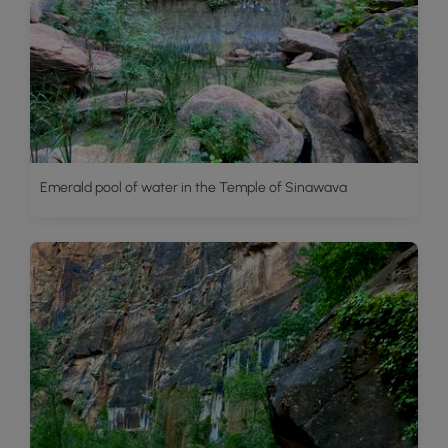
Emerald pool of water in the Temple of Sinawava