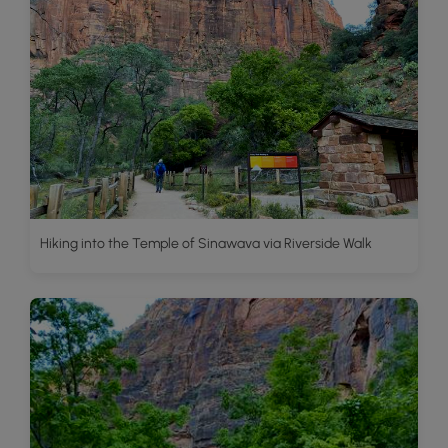
Hiking into the Temple of Sinawava via Riverside Walk