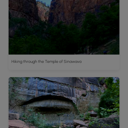
Hiking through the Temple of Sinawava