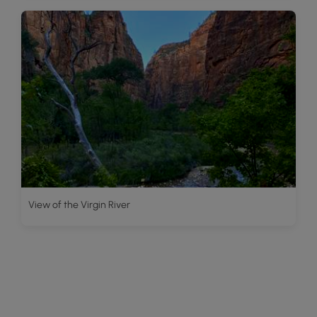
View of the Virgin River