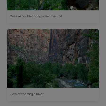
Massive boulder hangs over the trail
View of the Virgin River