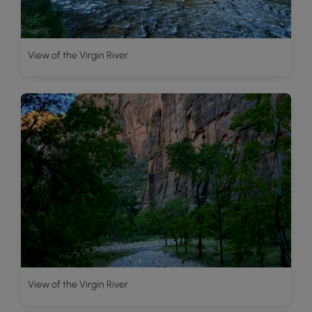
View of the Virgin River
View of the Virgin River