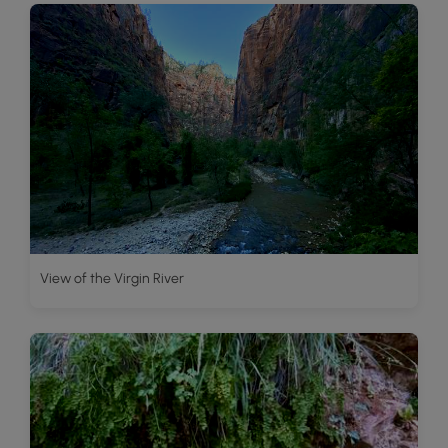
View of the Virgin River