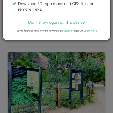
Download 3D topo maps and GPX files for
remote treks.
Don't show again on this device
*Some features have limitations without a
Supporter
account.
Learn more
.
View of the Virgin River