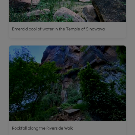
Emerald pool of water in the Temple of Sinawava
Rockfall along the Riverside Walk