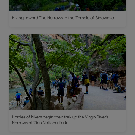
Hiking toward The Narrows in the Temple of Sinawava
Hordes of hikers begin their trek up the Virgin River's
Narrows at Zion National Park