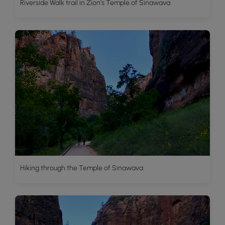
Riverside Walk trail in Zion's Temple of Sinawava
Hiking through the Temple of Sinawava