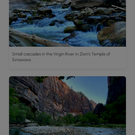
Small cascades in the Virgin River in Zion's Temple of
Sinawava