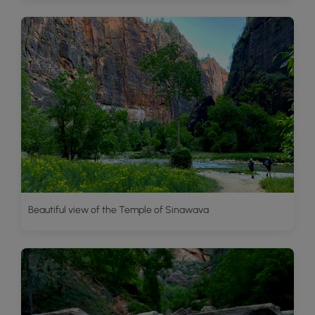
Beautiful view of the Temple of Sinawava