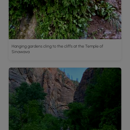
Hanging gardens cling to the cliffs at the Temple of
Sinawava