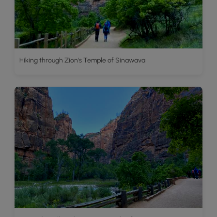
Hiking through Zion's Temple of Sinawava