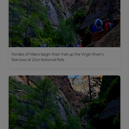
Hordes of hikers begin their trek up the Virgin River's
Narrows at Zion National Park