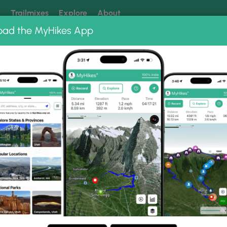
k
Trailmixes
Explore
About
oad the MyHikes App
 our trails? Set MyHikes as your preferred Google source.
Add 
Photo Albums
d Takh Takh Meadows Ph
 Lake and Takh Takh Meadows.