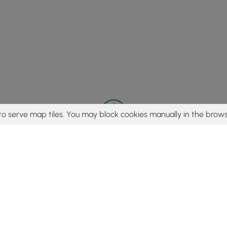
to serve map tiles. You may block cookies manually in the brows
© 2015 - 2026 MyHikes
®
Made with
,
,
and
in Wellsboro, PA️
tent to find trails / hikes / treks, you agree to hike at your own r