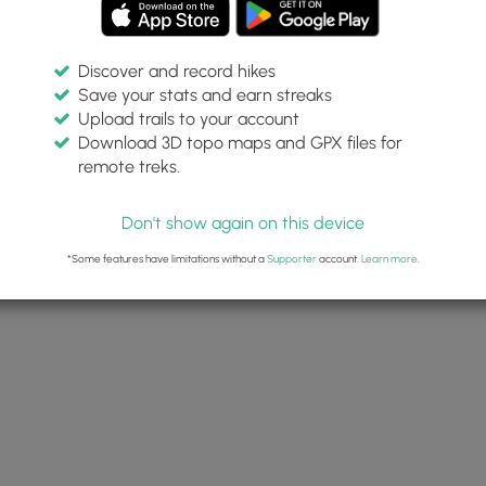
Discover and record hikes
Save your stats and earn streaks
Upload trails to your account
Download 3D topo maps and GPX files for
remote treks.
Don't show again on this device
*Some features have limitations without a
Supporter
account.
Learn more
.