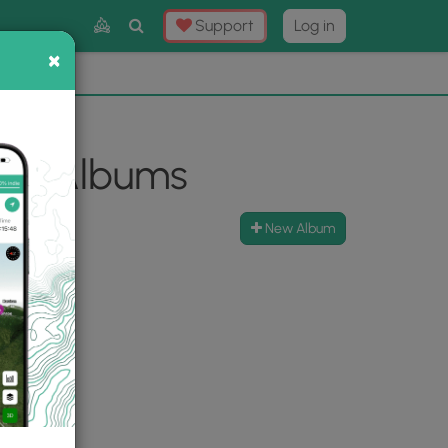
Toggle
Support
Log in
Search
×
×
Now
⛰️
oto Albums
New Album