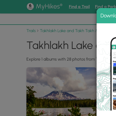
®
MyHikes
Find a Trail
Find a Par
Downl
📌 Love
Trails
Takhlakh Lake and Takh Takh Meadows
Takhlakh Lake an
Explore 1 albums with 28 photos from Takhlakh