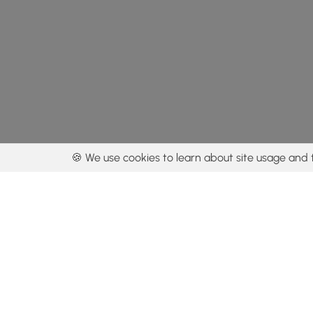
🍪 We use cookies to learn about site usage and 
By using our con
Get the app