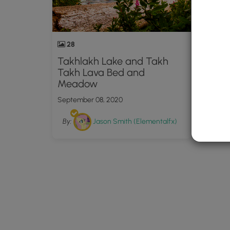
28
Takhlakh Lake and Takh
Takh Lava Bed and
Meadow
September 08, 2020
By:
Jason Smith (Elementalfx)