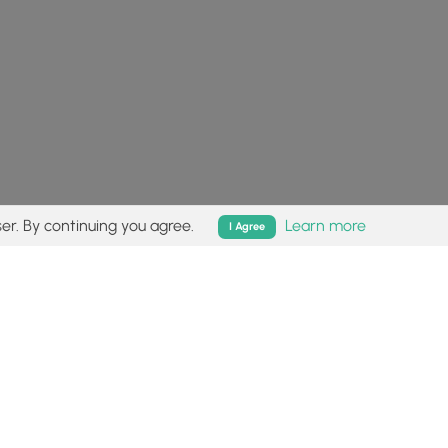
er. By continuing you agree.
Learn more
I Agree
isk (
disclaimer
).
Follow
Follow
Follow
Follow
Follow
MyHikes
MyHikes
MyHikes
MyHikes