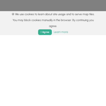
🍪 We use cookies to learn about site usage and to serve map tiles.
You may block cookies manually in the browser. By continuing you
agree.
Home
Trails
Parks
Log In
App
Learn more
I Agree
© 2015 - 2026 MyHikes
®
Made with
,
,
and
in Wellsboro, PA️
By using our content to find trails / hikes / treks, you agree
to hike at your own risk (
disclaimer
).
Get the app
Follow
Follow
Follow
Follow
Follow