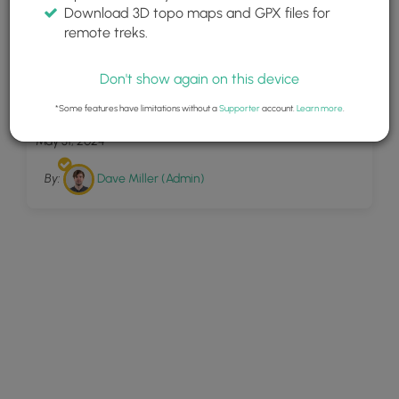
Download 3D topo maps and GPX files for
remote treks.
Don't show again on this device
9
Sunrise Point Trail
*Some features have limitations without a
Supporter
account.
Learn more
.
May 31, 2024
By:
Dave Miller (Admin)