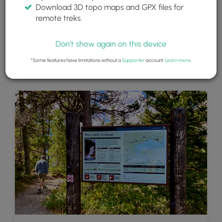
Download 3D topo maps and GPX files for
remote treks.
Don't show again on this device
*Some features have limitations without a
Supporter
account.
Learn more
.