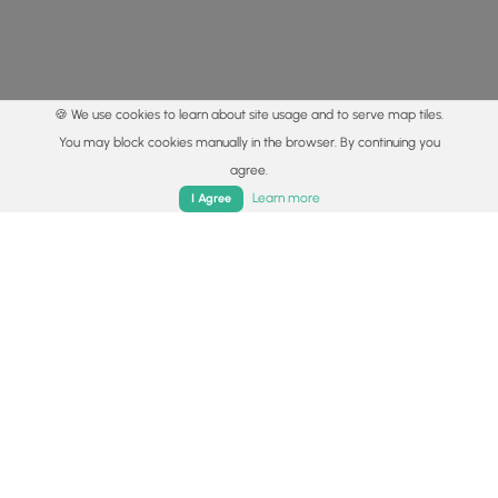
🍪 We use cookies to learn about site usage and to serve map tiles.
You may block cookies manually in the browser. By continuing you
agree.
Home
Trails
Parks
Log In
App
Learn more
I Agree
© 2015 - 2026 MyHikes
®
Made with
,
,
and
in Wellsboro, PA️
By using our content to find trails / hikes / treks, you agree
to hike at your own risk (
disclaimer
).
Get the app
Follow