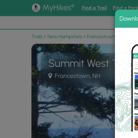
®
MyHikes
Find a Trail
Find a Par
Downl
📌 Love
Trails
New Hampshire
Francestown
Crotche
Summit West Trail
Francestown, NH