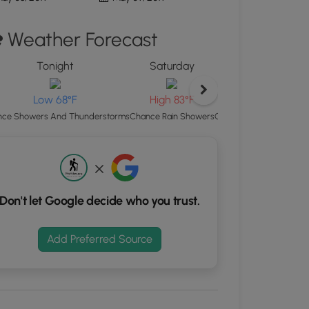
d
Weather Forecast
S
rdinates
Tonight
Saturday
Satu
kers.
Lo
Low 68°F
High 83°F
Chance Showers And Th
ce Showers And Thunderstorms
Chance Rain Showers
Don't let Google decide who you trust.
Add Preferred Source