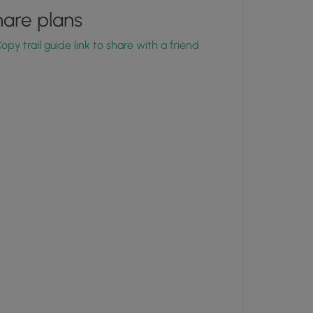
are plans
opy trail guide link to share with a friend