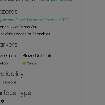
w where you'll be, and
hike at your own risk.
azards
yme and Other Tickborne Diseases (CDC)
oison Ivy or Poison Oak
ockfalls, Ledges, or Scrambles
arkers
ze Color
Blaze Dot Color
ellow
Yellow
ailability
ll seasons
rface type
t