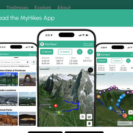
k
Trailmixes
Explore
About
oad the MyHikes App
 our trails? Set MyHikes as your preferred Google source.
Add 
d Mountain Town Forest
Summit West Trail