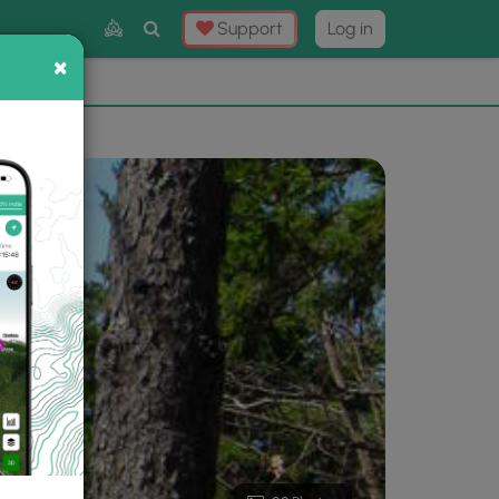
Toggle
Support
Log in
Search
×
×
Now
⛰️