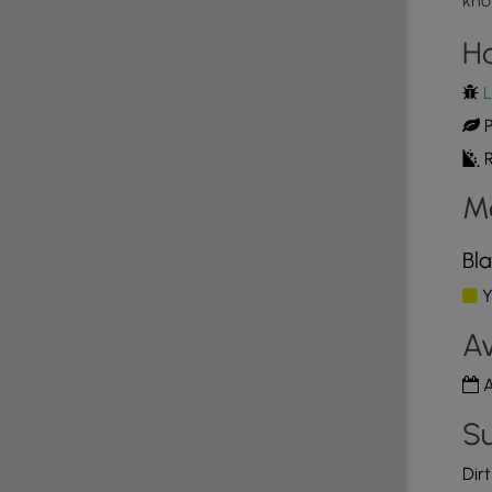
kno
e colored blaze markers. This trails blaze color is
rails. The Blaze marker color for the Summit West trail
H
ther trails along it route: Scots trail, Black Gum
hannon’s trail. Due to the number of trails it
L
to “loop” trail if desired. The trail meanders through
P
see lots of White pine, Oak, Beech, and Birch trees.
il begins to ascend, hikers will notice an old stone
R
it. The higher the elevation, the more rock
M
uite large and very impressive. The view near the
. Several of the named mountains and hills can be
hing man made, but is fairly evident that the top
Bla
covered boulders and head back down when ready.
Y
Av
A
Su
Dir