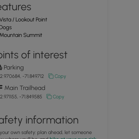
eatures
Vista / Lookout Point
Dogs
Mountain Summit
ints of interest
Parking
2.970684, -71.849712
Copy
Main Trailhead
2.971155, -71.849585
Copy
afety information
 your own safety: plan ahead, let someone