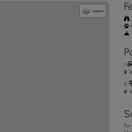
F
bins. Please carry out any waste.
Layers
 posted maps at the trail head parking area. There is
sk, which sometimes has maps to take and return.
 going to the link below.
826836125b3969b68?
ition=0&alloworigin=1
Po
t West trail was a moderate 5.1 mile journey that
 ¾ miles to the summit are more difficult, depending
 well worth the effort to enjoy the amazing views at
4
ikers will need to first take the Link trail from the
 does NOT have any blaze markers, but it is wide and
 markers along the way that lead to the Quarry Trail
4
geocache). There is a picnic table not too far from
 bird blind here too, but it is in disrepair and
all building. Hikers will want to continue on the
S
ike along the pathway until they reach a kiosk
d (not in the parking area). Cross the service road,
For
ll point hikers in the direction of “Scots, Joslin and