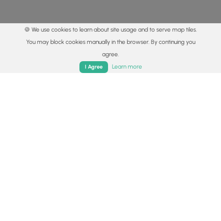
🍪 We use cookies to learn about site usage and to serve map tiles.
You may block cookies manually in the browser. By continuing you
agree.
Home
Trails
Parks
Log In
App
Learn more
I Agree
© 2015 - 2026 MyHikes
®
Made with
,
,
and
in Wellsboro, PA️
By using our content to find trails / hikes / treks, you agree
to hike at your own risk (
disclaimer
).
Get the app
Follow
Follow
Follow
Follow
Follow