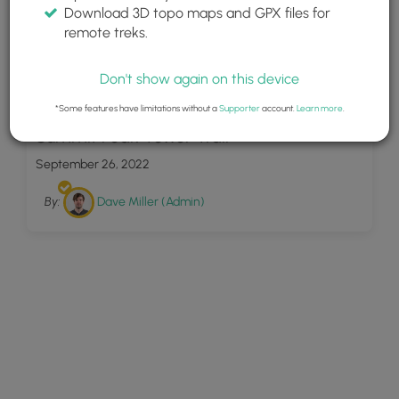
Download 3D topo maps and GPX files for
remote treks.
Don't show again on this device
20
*Some features have limitations without a
Supporter
account.
Learn more
.
Summit Peak Tower Trail
September 26, 2022
By:
Dave Miller (Admin)