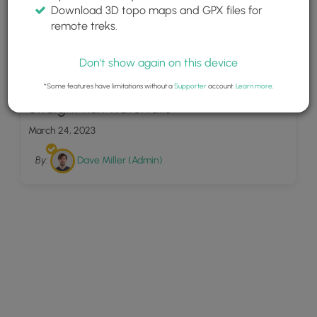
Download 3D topo maps and GPX files for
remote treks.
Don't show again on this device
18
*Some features have limitations without a
Supporter
account.
Learn more
.
Straight Run Waterfalls
March 24, 2023
By:
Dave Miller (Admin)