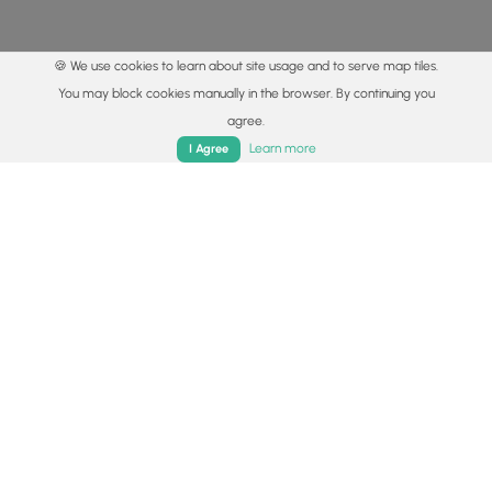
🍪 We use cookies to learn about site usage and to serve map tiles.
You may block cookies manually in the browser. By continuing you
agree.
Home
Trails
Parks
Log In
App
Learn more
I Agree
© 2015 - 2026 MyHikes
®
Made with
,
,
and
in Wellsboro, PA️
By using our content to find trails / hikes / treks, you agree
to hike at your own risk (
disclaimer
).
Get the app
Follow
Follow
Follow
Follow
Follow