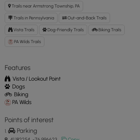
and
Trails near Armstrong Township, PA
North
View
Trails in Pennsylvania
Out-and-Back Trails
GPX
Data
Vista Trails
Dog-Friendly Trails
Biking Trails
to
PA Wilds Trails
the
MyHikes
Mobile
App
Features
Vista / Lookout Point
Dogs
Biking
PA Wilds
Points of interest
Parking
41.182254, -76.996623
Copy