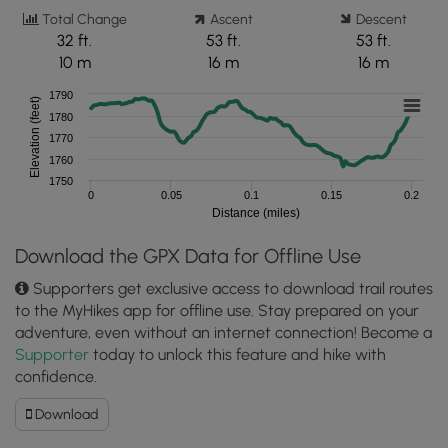
Total Change
Ascent
Descent
32 ft.
53 ft.
53 ft.
10 m
16 m
16 m
1790
Elevation (feet)
1780
1770
1760
1750
0
0.05
0.1
0.15
0.2
Distance (miles)
Download the GPX Data for Offline Use
Supporters get exclusive access to download trail routes
to the MyHikes app for offline use. Stay prepared on your
adventure, even without an internet connection! Become a
Supporter
today to unlock this feature and hike with
confidence.
Download
Download
South