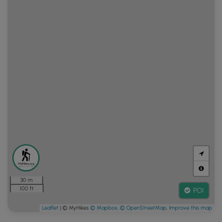
30 m
100 ft
POI
Leaflet
| © MyHikes
© Mapbox
,
© OpenStreetMap
,
Improve this map