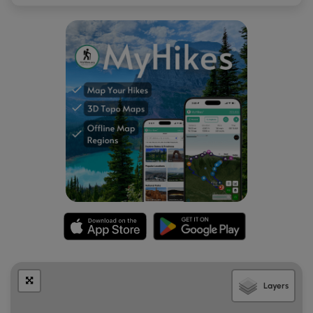
Layers