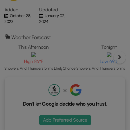
Click
Added
Updated
the
October 28,
January 02,
"View
2023
2024
Map"
button
to
Weather Forecast
load
This Afternoon
Tonight
GPS
coordinates
High 86°F
Low 69°F
and
trail
Showers And Thunderstorms Likely
Chance Showers And Thunderstorms the
markers.
Don't let Google decide who you trust.
Add Preferred Source