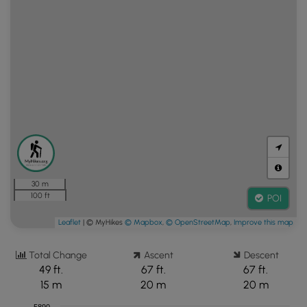
30 m
100 ft
POI
Leaflet
| © MyHikes
© Mapbox
,
© OpenStreetMap
,
Improve this map
Total Change
Ascent
Descent
49 ft.
67 ft.
67 ft.
15 m
20 m
20 m
5890