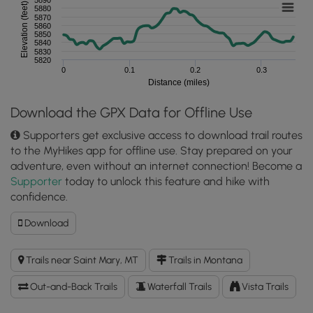
Elevation (feet)
5880
5870
5860
5850
5840
5830
5820
0
0.1
0.2
0.3
Distance (miles)
Download the GPX Data for Offline Use
Supporters get exclusive access to download trail routes
to the MyHikes app for offline use. Stay prepared on your
adventure, even without an internet connection! Become a
Supporter
today to unlock this feature and hike with
confidence.
Download
Download
Siyeh
Bend
Trails near Saint Mary, MT
Trails in Montana
Falls
Hike
Out-and-Back Trails
Waterfall Trails
Vista Trails
GPX
Data