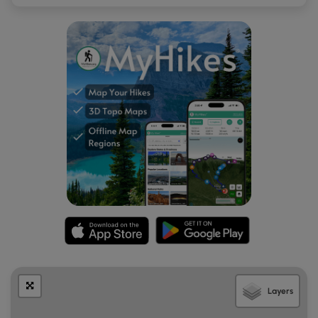
turnouts along the east side of Siyeh Creek as well. Then
turnouts are large enough to fit less than a dozen vehicles
each and may require a bit of road walking to reach the
actual trailhead.
Pets
Dogs are
not
allowed on any trails at
Glacier National
Park
.
Layers