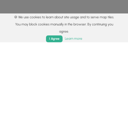
🍪 We use cookies to learn about site usage and to serve map tiles.
You may block cookies manually in the browser. By continuing you
agree.
Home
Trails
Parks
Log In
App
Learn more
I Agree
© 2015 - 2026 MyHikes
®
Made with
,
,
and
in Wellsboro, PA️
By using our content to find trails / hikes / treks, you agree
to hike at your own risk (
disclaimer
).
Get the app
Follow
Follow
Follow
Follow
Follow