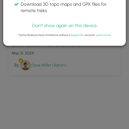
Download 3D topo maps and GPX files for
remote treks.
Don't show again on this device
9
*Some features have limitations without a
Supporter
account.
Learn more
.
Silver Creek Trail Overlooks
May 31, 2024
By:
Dave Miller (Admin)