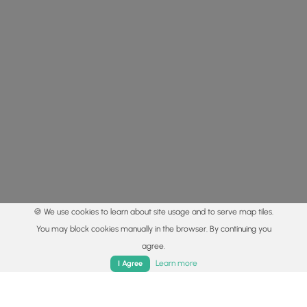
🍪 We use cookies to learn about site usage and to serve map tiles.
You may block cookies manually in the browser. By continuing you
agree.
Home
Trails
Parks
Log In
App
Learn more
I Agree
© 2015 - 2026 MyHikes
®
Made with
,
,
and
in Wellsboro, PA️