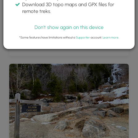
Download 3D topo maps and GPX files for
remote treks.
Don't show again on this device
*Some features have limitations without a
Supporter
account.
Learn more
.
Silver Cascade waterfall