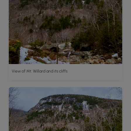
View of Mt. Willard and its cliffs