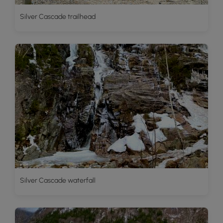
Silver Cascade trailhead
Silver Cascade waterfall