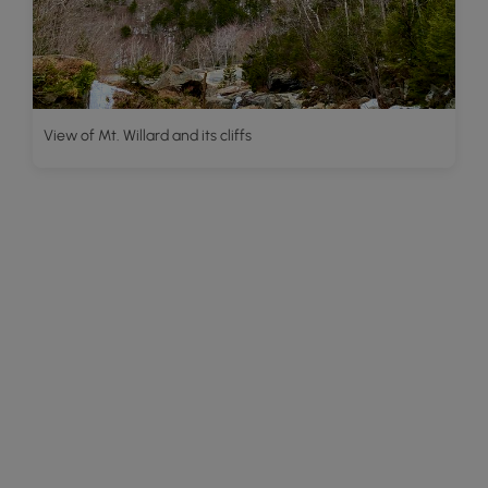
View of Mt. Willard and its cliffs