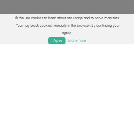
🍪 We use cookies to learn about site usage and to serve map tiles.
You may block cookies manually in the browser. By continuing you
agree.
Home
Trails
Parks
Log In
App
Learn more
I Agree
© 2015 - 2026 MyHikes
®
Made with
,
,
and
in Wellsboro, PA️
By using our content to find trails / hikes / treks, you agree
to hike at your own risk (
disclaimer
).
Get the app
Follow
Follow
Follow
Follow
Follow