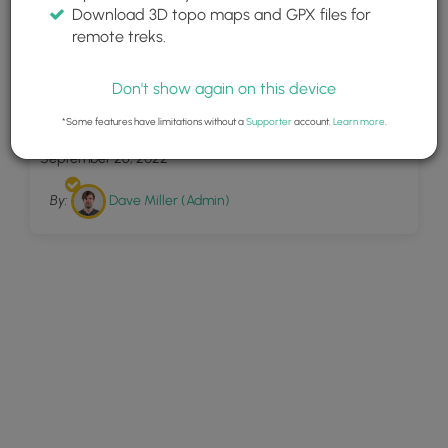
Download 3D topo maps and GPX files for
remote treks.
Don't show again on this device
7
Scott Falls
*Some features have limitations without a
Supporter
account.
Learn more
.
September 26, 2022
By:
Dave Miller (Admin)