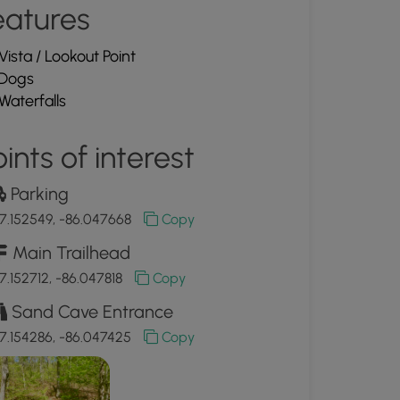
eatures
Vista / Lookout Point
Dogs
Waterfalls
ints of interest
Parking
7.152549, -86.047668
Copy
Main Trailhead
7.152712, -86.047818
Copy
Sand Cave Entrance
7.154286, -86.047425
Copy