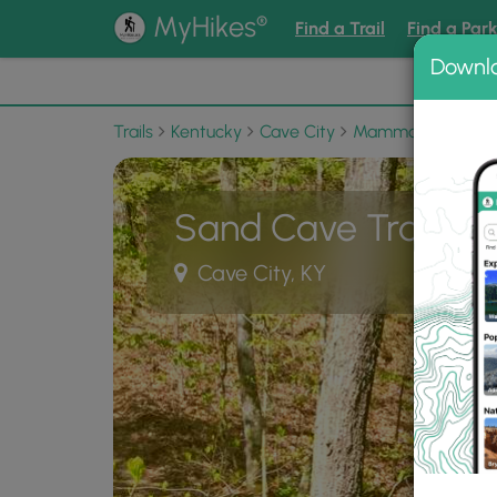
®
MyHikes
Find a Trail
Find a Par
Downl
📌 Love
Trails
Kentucky
Cave City
Mammoth Cave Nat
Sand Cave Trail
Cave City, KY