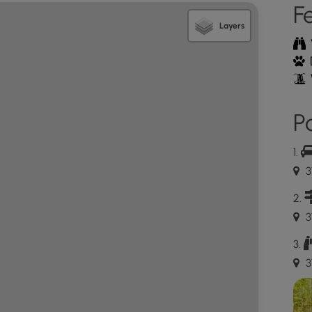
F
Layers
Po
3
3
3