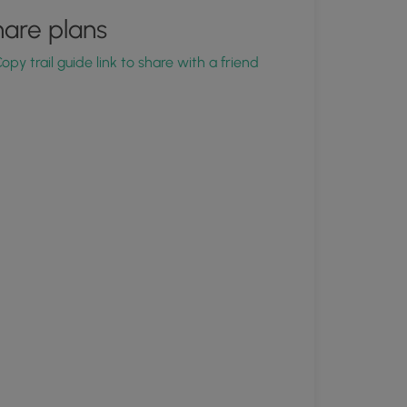
are plans
opy trail guide link to share with a friend