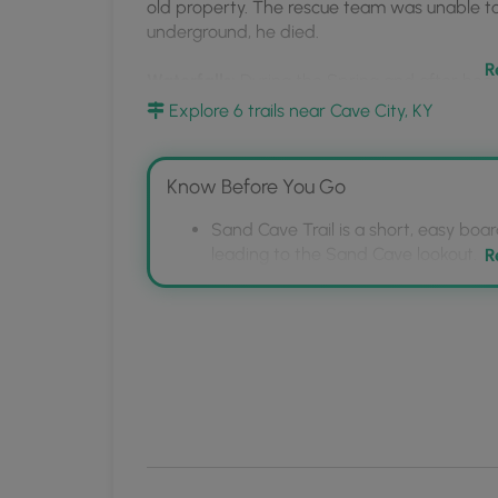
MyHikes
old property. The rescue team was unable to
underground, he died.
Mobile
App
R
Waterfalls:
During the Spring and after heavier
over the cave entrance.
Explore 6 trails near Cave City, KY
Know Before You Go
Sand Cave Trail is a short, easy boa
leading to the Sand Cave lookout.
R
Sand Cave is a separate cave from 
Floyd Collins, a cave explorer trappe
A seasonal waterfall can be seen ne
periods of heavy rainfall.