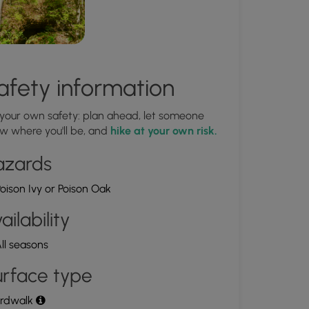
afety information
 your own safety: plan ahead, let someone
w where you'll be, and
hike at your own risk.
azards
oison Ivy or Poison Oak
ailability
ll seasons
rface type
rdwalk