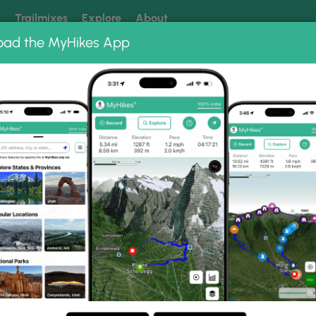
k
Trailmixes
Explore
About
oad the MyHikes App
 our trails? Set MyHikes as your preferred Google source.
Add 
ional Park
Sand Cave Trail