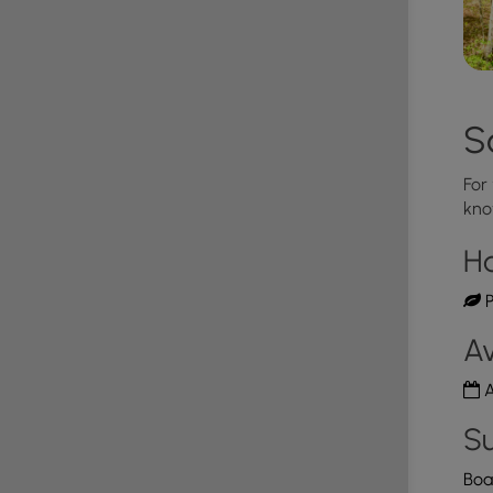
S
For
kno
H
P
Av
A
Su
Boa