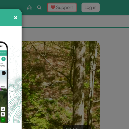
Toggle
Support
Log in
Search
×
×
Now
⛰️