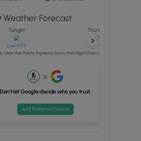
ton
Weather Forecast
d
S
Tonight
Thursday
rdinates
Low 69°F
High 88°F
kers.
ly Clear then Patchy Fog
Mostly Sunny then Slight Chance Showers And Thunde
Don't let Google decide who you trust.
Add Preferred Source