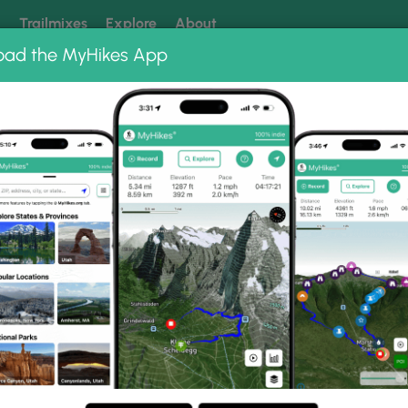
k
Trailmixes
Explore
About
oad the MyHikes App
 our trails? Set MyHikes as your preferred Google source.
Add 
bums
 Gorge Trail Photo Albums
 Falls Gorge Trail.