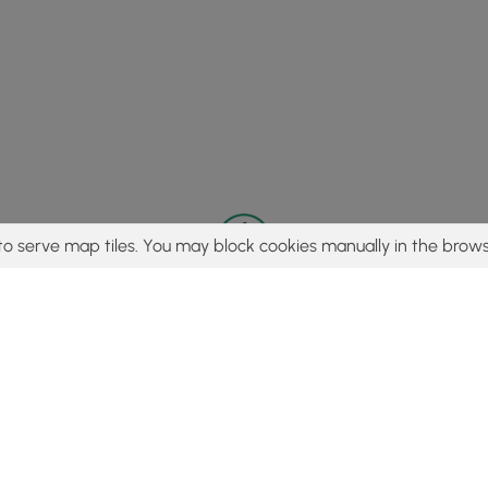
to serve map tiles. You may block cookies manually in the brows
© 2015 - 2026 MyHikes
®
Made with
,
,
and
in Wellsboro, PA️
tent to find trails / hikes / treks, you agree to hike at your own r