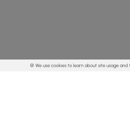
🍪 We use cookies to learn about site usage and 
By using our con
Get the app