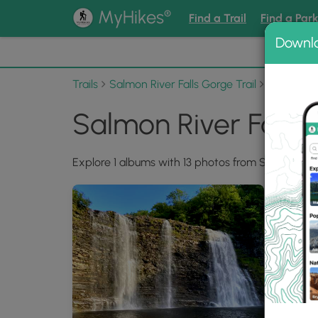
®
MyHikes
Find a Trail
Find a Par
Downl
📌 Love
Trails
Salmon River Falls Gorge Trail
Photo Al
Salmon River Falls
Explore 1 albums with 13 photos from Salmon River