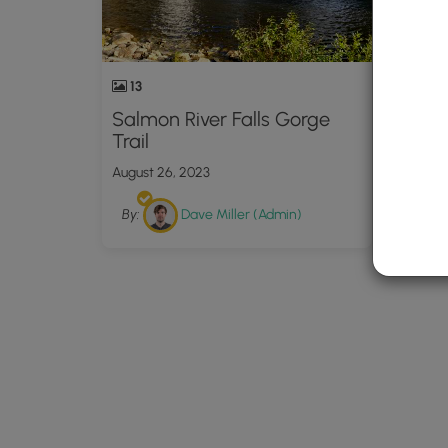
13
Salmon River Falls Gorge
Trail
August 26, 2023
By:
Dave Miller (Admin)