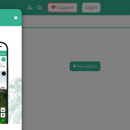
Toggle
Support
Log in
Search
×
×
Now
⛰️
New Album