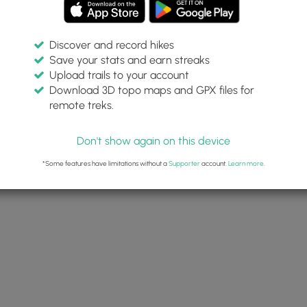
Discover and record hikes
Save your stats and earn streaks
Upload trails to your account
Download 3D topo maps and GPX files for
remote treks.
Don't show again on this device
*Some features have limitations without a
Supporter
account.
Learn more
.