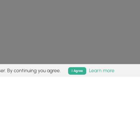
er. By continuing you agree.
Learn more
I Agree
isk (
disclaimer
).
Follow
Follow
Follow
Follow
Follow
MyHikes
MyHikes
MyHikes
MyHikes