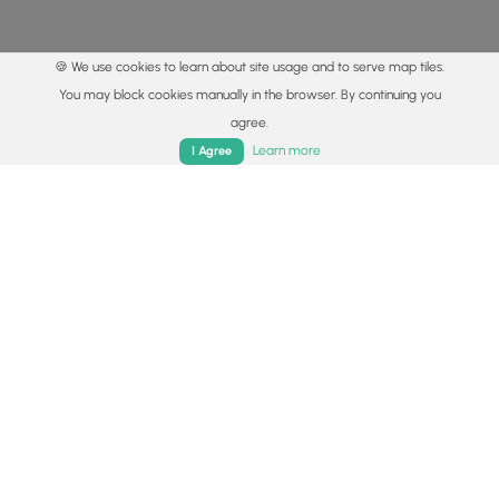
🍪 We use cookies to learn about site usage and to serve map tiles.
You may block cookies manually in the browser. By continuing you
agree.
Home
Trails
Parks
Log In
App
Learn more
I Agree
© 2015 - 2026 MyHikes
®
Made with
,
,
and
in Wellsboro, PA️
By using our content to find trails / hikes / treks, you agree
to hike at your own risk (
disclaimer
).
Get the app
Follow
Follow
Follow
Follow
Follow