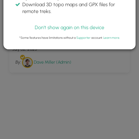
Download 3D topo maps and GPX files for
remote treks.
Don't show again on this device
28
Round Lake Loop
*Some features have limitations without a
Supporter
account.
Learn more
.
July 02, 2023
By:
Dave Miller (Admin)