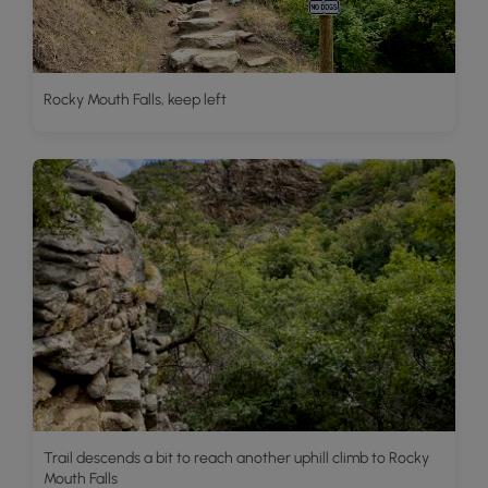
Rocky Mouth Falls, keep left
Trail descends a bit to reach another uphill climb to Rocky
Mouth Falls