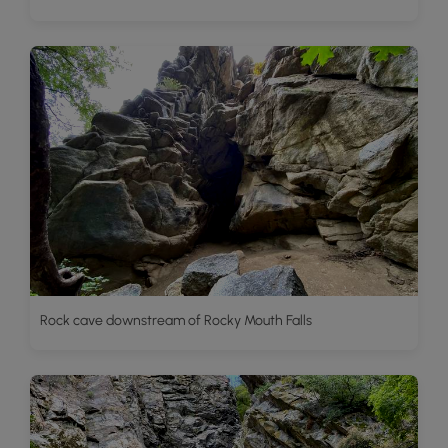
Rock cave downstream of Rocky Mouth Falls