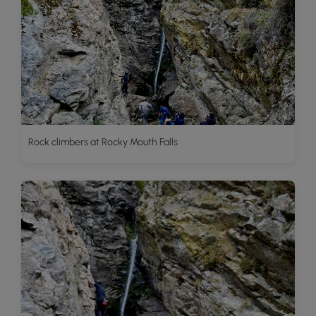
Rock climbers at Rocky Mouth Falls