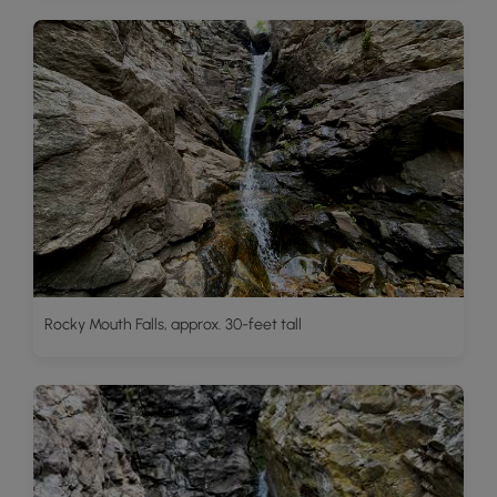
Rocky Mouth Falls, approx. 30-feet tall