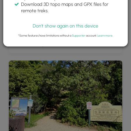
Download 3D topo maps and GPX files for
remote treks.
Don't show again on this device
*Some features have limitations without a
Supporter
account.
Learn more
.
Climbers at Rocky Mouth Falls