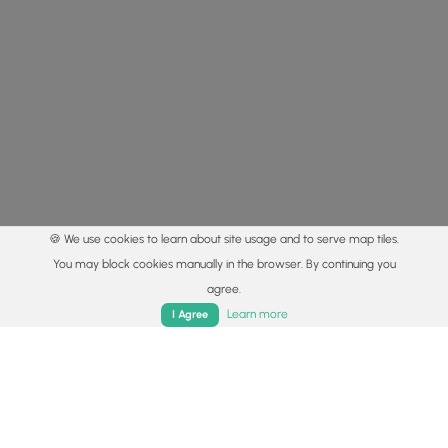
🍪 We use cookies to learn about site usage and to serve map tiles.
You may block cookies manually in the browser. By continuing you
agree.
Home
Trails
Parks
Log In
App
Learn more
I Agree
© 2015 - 2026 MyHikes
®
Made with
,
,
and
in Wellsboro, PA️
By using our content to find trails / hikes / treks, you agree
to hike at your own risk (
disclaimer
).