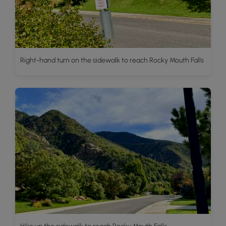
Right-hand turn on the sidewalk to reach Rocky Mouth Falls