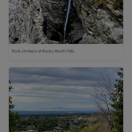
Rock climbers at Rocky Mouth Falls