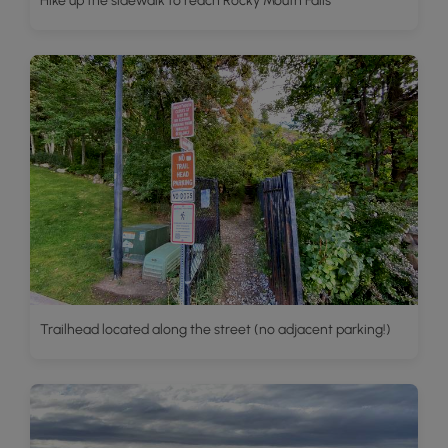
Hike up the sidewalk to reach Rocky Mouth Falls
Trailhead located along the street (no adjacent parking!)