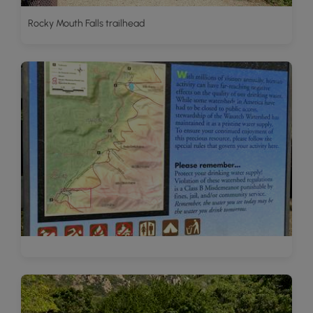
Rocky Mouth Falls trailhead