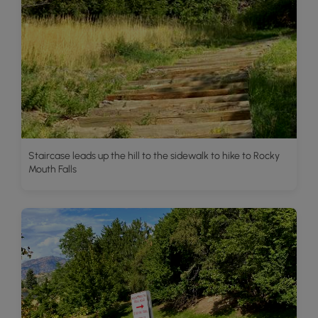
Staircase leads up the hill to the sidewalk to hike to Rocky
Mouth Falls