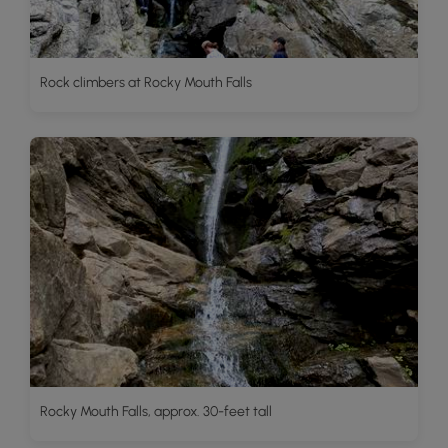
Rock climbers at Rocky Mouth Falls
Rocky Mouth Falls, approx. 30-feet tall