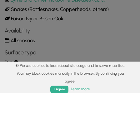
Snakes (Rattlesnakes, Copperheads, others)
Poison Ivy or Poison Oak
Availability
All seasons
Surface type
Dirt
🍪 We use cookies to learn about site usage and to serve map tiles.
Share plans
You may block cookies manually in the browser. By continuing you
agree.
Copy trail guide link to share with a friend
Home
Trails
Parks
Log In
App
Learn more
I Agree
Routes
Trip Reports (Reviews)
Trip Reports (Reviews)