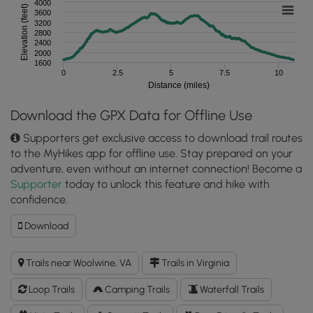
4000
Elevation (feet)
3600
3200
2800
2400
2000
1600
0
2.5
5
7.5
10
Distance (miles)
Download the GPX Data for Offline Use
Supporters get exclusive access to download trail routes
to the MyHikes app for offline use. Stay prepared on your
adventure, even without an internet connection! Become a
Supporter
today to unlock this feature and hike with
confidence.
Download
Download
Rock
Castle
Trails near Woolwine, VA
Trails in Virginia
Gorge
Hike
Loop Trails
Camping Trails
Waterfall Trails
GPX