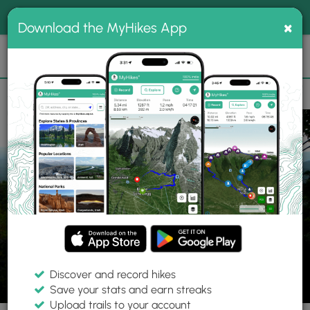
®
MyHikes
Toggle
Togg
100% indie
×
Download the MyHikes App
Search
navig
📌 Love our trails? Set MyHikes as your preferred Google
×
source.
Add Now
⛰️
Trails
VA
Woolwine
Rock Castle Gorge Hike
Discover and record hikes
55 Photos
Save your stats and earn streaks
Upload trails to your account