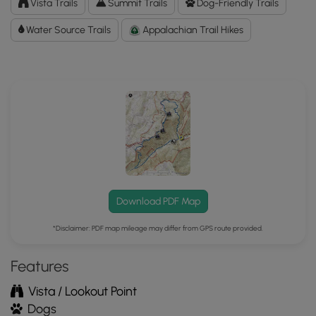
Data
Vista Trails
Summit Trails
Dog-Friendly Trails
to
Water Source Trails
the
Appalachian Trail Hikes
MyHikes
Mobile
App
Download PDF Map
*Disclaimer: PDF map mileage may differ from GPS route provided.
Features
Vista / Lookout Point
Dogs