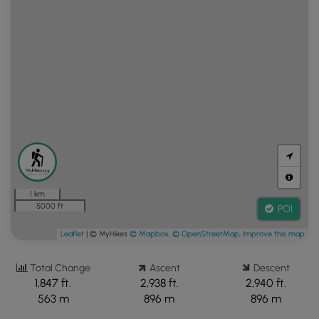
1 km
5000 ft
POI
Leaflet
| © MyHikes
© Mapbox
,
© OpenStreetMap
,
Improve this map
Total Change
Ascent
Descent
1,847 ft.
2,938 ft.
2,940 ft.
563 m
896 m
896 m