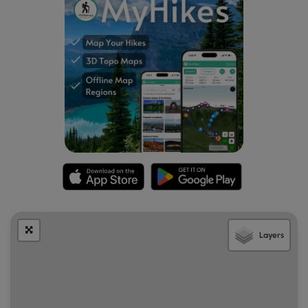
Mile 5.7
– Cross a fence stile into another meadow
and bolder field.
Mile 6.1
– Black Ridge Trail intersection, stay left on
Green-blazed Rock Castle Gorge Trail. You are now in
Grassy Knoll.
Mile 6.6
– Leave Grassy Knoll, go through a fence
stile/gate. What goes up must go down, and you will
be going down the rest of the way, and the first few
miles will be steep.
Mile 7.7
– Go through boulders of bare rocks.
Mile 8.0
– Old homestead chimney ruins on left. Just
after the chimney you will cross the first of four metal
bridges.
Mile 8.1
– Intersection with fire road, bear left and
follow Rock Castle Creek downstream.
Mile 8.9
– 2nd Metal Bridge
Layers
Mile 9.0
– 3rd Metal Bridge
Mile 9.2
– Austin House, privately owned, built 1916.
Also there is an old barn just past the house.
Mile 9.5
– 4th Metal Bridge
Mile 10.4
– Primitive camp site. Permit required from