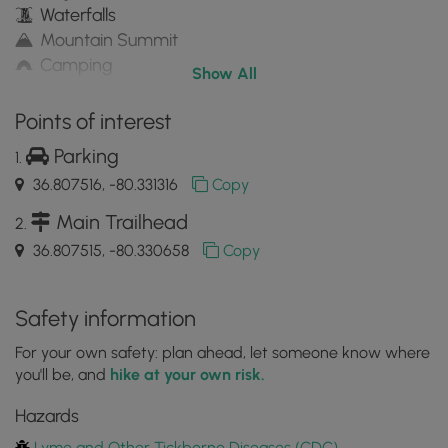
Waterfalls
Mountain Summit
Camping
Show All
Water Source
Appalachian Trail hike
Points of interest
Parking
36.807516, -80.331316
Copy
Main Trailhead
36.807515, -80.330658
Copy
Safety information
For your own safety: plan ahead, let someone know where
you'll be, and
hike at your own risk.
Hazards
Lyme and Other Tickborne Diseases (CDC)