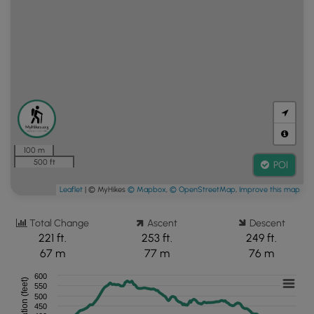
100 m
500 ft
POI
Leaflet
| © MyHikes
© Mapbox
,
© OpenStreetMap
,
Improve this map
Total Change
Ascent
Descent
221 ft.
253 ft.
249 ft.
67 m
77 m
76 m
600
Elevation (feet)
550
500
450