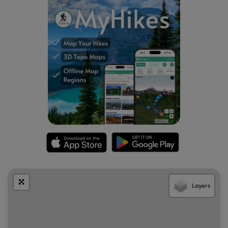
Association and the Friends of Saw Mill Hills help maintain
the trail.
Layers