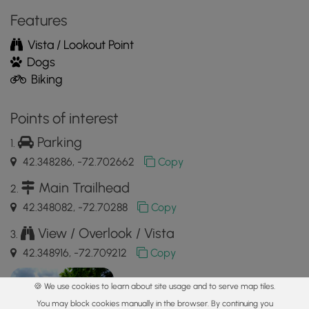
MyHikes
Features
Mobile
App
Vista / Lookout Point
Dogs
Biking
Points of interest
Parking
42.348286, -72.702662
Copy
Main Trailhead
42.348082, -72.70288
Copy
View / Overlook / Vista
42.348916, -72.709212
Copy
🍪 We use cookies to learn about site usage and to serve map tiles.
You may block cookies manually in the browser. By continuing you