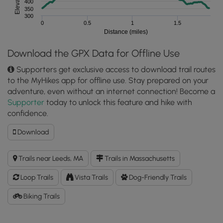
400
350
300
0
0.5
1
1.5
Distance (miles)
Download the GPX Data for Offline Use
Supporters get exclusive access to download trail routes
to the MyHikes app for offline use. Stay prepared on your
adventure, even without an internet connection! Become a
Supporter
today to unlock this feature and hike with
confidence.
Download
Download
Roberts
Hill
Trails near Leeds, MA
Trails in Massachusetts
Loop
Trail
Loop Trails
Vista Trails
Dog-Friendly Trails
GPX
Data
Biking Trails
to
the