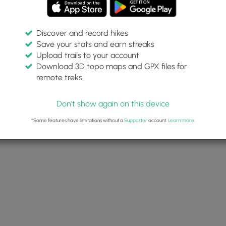
Discover and record hikes
Save your stats and earn streaks
Upload trails to your account
Download 3D topo maps and GPX files for
remote treks.
Don't show again on this device
*Some features have limitations without a
Supporter
account.
Learn more
.