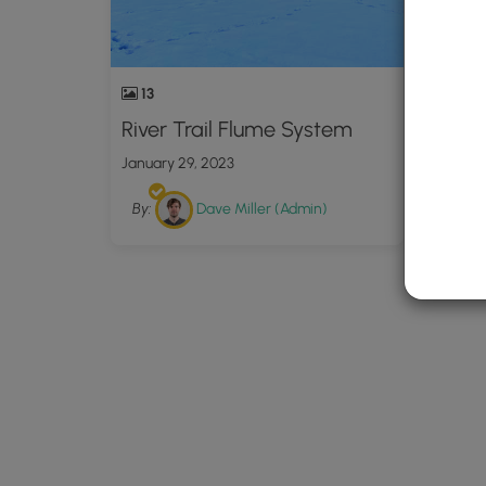
13
River Trail Flume System
January 29, 2023
By:
Dave Miller (Admin)