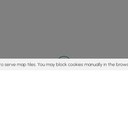
to serve map tiles. You may block cookies manually in the brows
© 2015 - 2026 MyHikes
®
Made with
,
,
and
in Wellsboro, PA️
tent to find trails / hikes / treks, you agree to hike at your own r