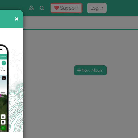
Toggle
Support
Log in
Search
×
×
Now
⛰️
New Album