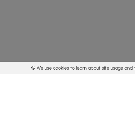
🍪 We use cookies to learn about site usage and 
By using our con
Get the app