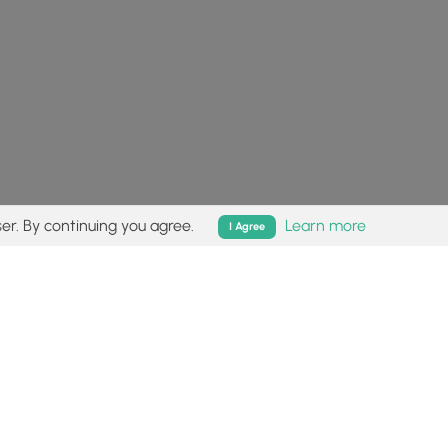
er. By continuing you agree.
Learn more
I Agree
isk (
disclaimer
).
Follow
Follow
Follow
Follow
Follow
MyHikes
MyHikes
MyHikes
MyHikes