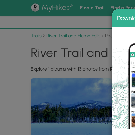
®
MyHikes
Find a Trail
Find a Par
Downl
📌 Love
Trails
River Trail and Flume Falls
Photo Albums
River Trail and Flu
Explore 1 albums with 13 photos from River Trail a