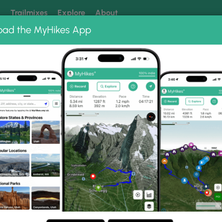
k
Trailmixes
Explore
About
oad the MyHikes App
 our trails? Set MyHikes as your preferred Google source.
Add 
me Falls Photo Albums
nd Flume Falls.