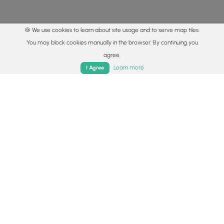
🍪 We use cookies to learn about site usage and to serve map tiles.
You may block cookies manually in the browser. By continuing you
agree.
Home
Trails
Parks
Log In
App
Learn more
I Agree
© 2015 - 2026 MyHikes
®
Made with
,
,
and
in Wellsboro, PA️
By using our content to find trails / hikes / treks, you agree
to hike at your own risk (
disclaimer
).
Get the app
Follow
Follow
Follow
Follow
Follow