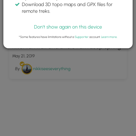
Download 3D topo maps and GPX files for
remote treks.
Don't show again on this device
6
*Some features have limitations without a
Supporter
account.
Learn more
.
River run trail and Bridle Path Loop spring
May 21, 2019
By:
nikkiseeseverything