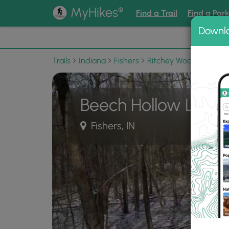
®
MyHikes
Find a Trail
Find a Par
Downl
📌 Love
Trails
Indiana
Fishers
Ritchey Woods Nature 
Beech Hollow Loop T
Fishers, IN