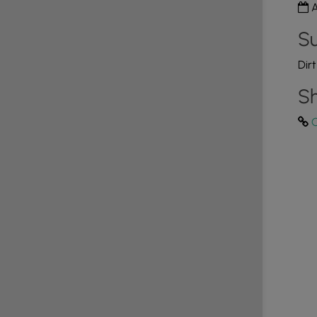
A
Su
Dir
Sh
C