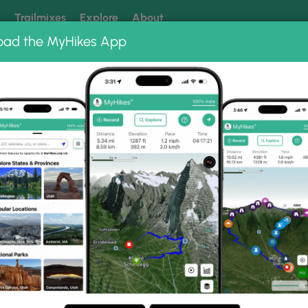
k
Trailmixes
Explore
About
oad the MyHikes App
 our trails? Set MyHikes as your preferred Google source.
Add 
Preserve
Beech Hollow Loop Trail
rail