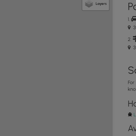
Po
Layers
3
3
S
For
kno
H
L
Av