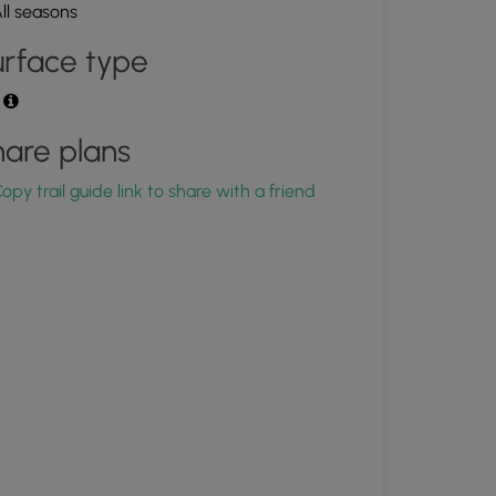
ll seasons
rface type
t
are plans
opy trail guide link to share with a friend