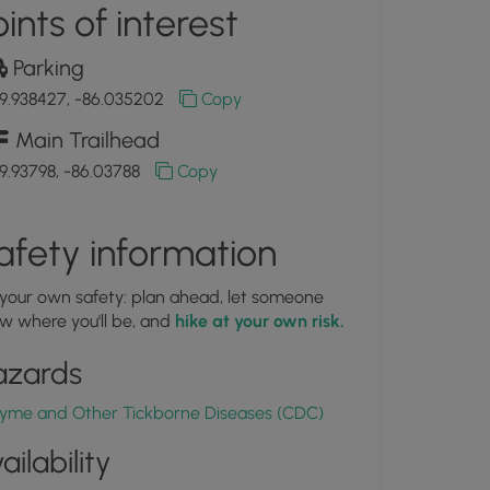
ints of interest
Parking
9.938427, -86.035202
Copy
Main Trailhead
9.93798, -86.03788
Copy
afety information
 your own safety: plan ahead, let someone
w where you'll be, and
hike at your own risk.
azards
yme and Other Tickborne Diseases (CDC)
ailability