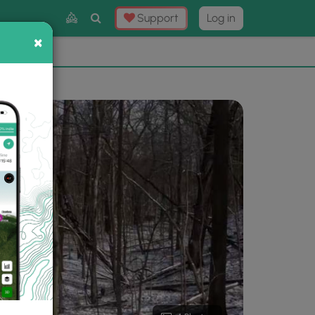
Toggle
Support
Log in
Search
×
×
Now
⛰️