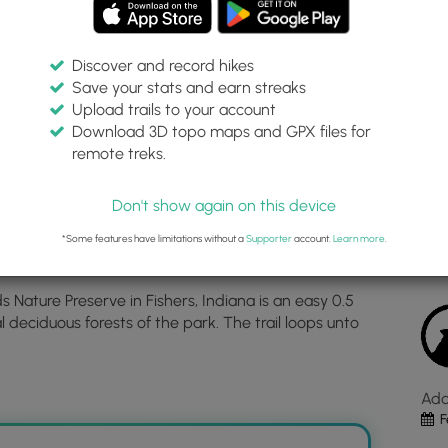
Discover and record hikes
Save your stats and earn streaks
p Trail
Inte
Upload trails to your account
top
Download 3D topo maps and GPX files for
ma
remote treks.
ve
39.938427, -86.035202
for
Dis
Bee
Don't show again on this device
Hol
Est
Loo
*Some features have limitations without a
Supporter
account.
Learn more
.
Trai
loc
 Nature Preserve in Fishers, Indiana is an easy 0.5
in
l deciduous forests of the park. The trail loops unto
Fish
IN.
Clic
the
Ad
"Vi
F
Map