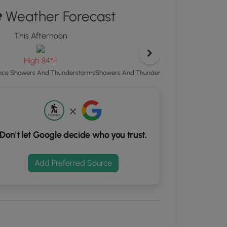
ton
Weather Forecast
d
This Afternoon
Tonight
S
rdinates
Low 69°F
High 84°F
Showers And Thunderstorms Likely then Ch
ce Showers And Thunderstorms
kers.
Don't let Google decide who you trust.
Add Preferred Source