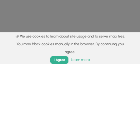
🍪 We use cookies to learn about site usage and to serve map tiles.
You may block cookies manually in the browser. By continuing you
agree.
Home
Trails
Parks
Log In
App
Learn more
I Agree
© 2015 - 2026 MyHikes
®
Made with
,
,
and
in Wellsboro, PA️
By using our content to find trails / hikes / treks, you agree
to hike at your own risk (
disclaimer
).
Get the app