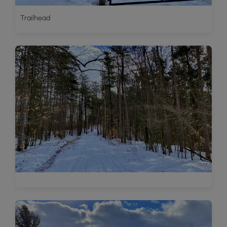
Trailhead