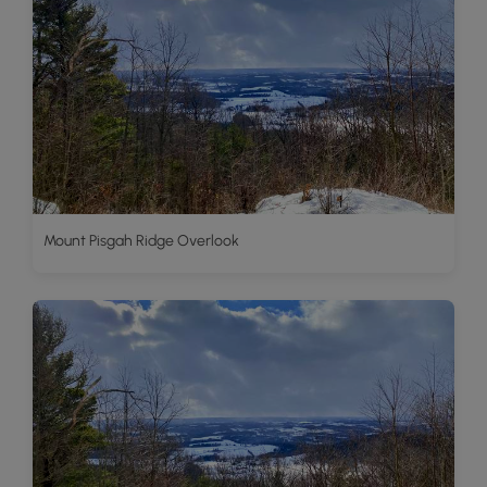
Mount Pisgah Ridge Overlook