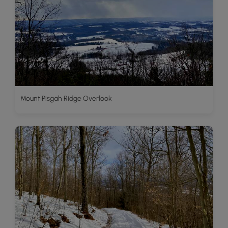
Mount Pisgah Ridge Overlook