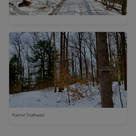
Foxtrot Trailhead