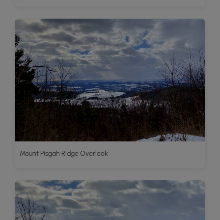
Mount Pisgah Ridge Overlook