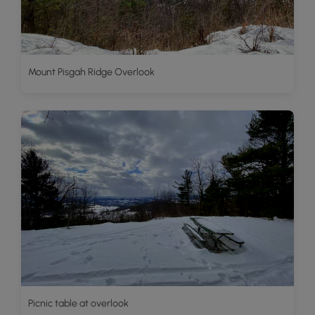
Mount Pisgah Ridge Overlook
Picnic table at overlook