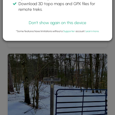
Download 3D topo maps and GPX files for
remote treks.
Don't show again on this device
*Some features have limitations without a
Supporter
account.
Learn more
.