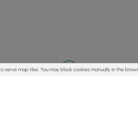
to serve map tiles. You may block cookies manually in the brows
© 2015 - 2026 MyHikes
®
Made with
,
,
and
in Wellsboro, PA️
tent to find trails / hikes / treks, you agree to hike at your own r