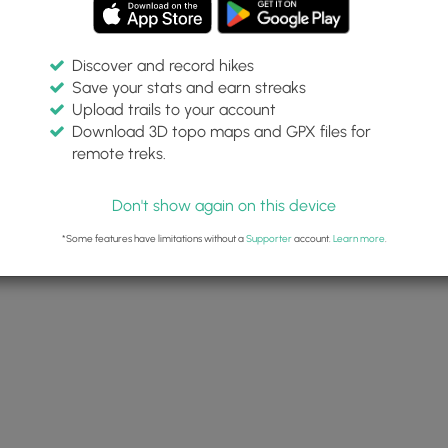
Discover and record hikes
Save your stats and earn streaks
Upload trails to your account
Download 3D topo maps and GPX files for
remote treks.
Don't show again on this device
*Some features have limitations without a
Supporter
account.
Learn more
.