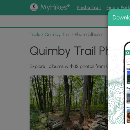
®
MyHikes
Find a Trail
Find a Par
Downl
📌 Love
Trails
Quimby Trail
Photo Albums
Quimby Trail Phot
Explore 1 albums with 12 photos from Quimby Trai