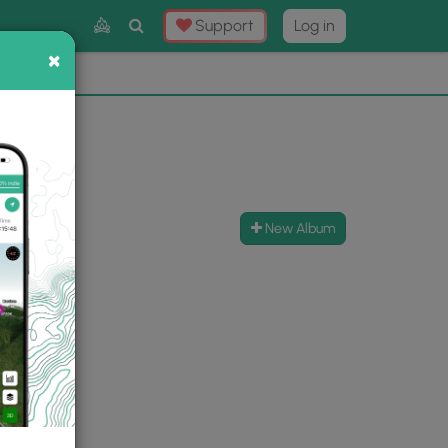
Toggle
Support
Log in
Search
×
×
Now
⛰️
New Album