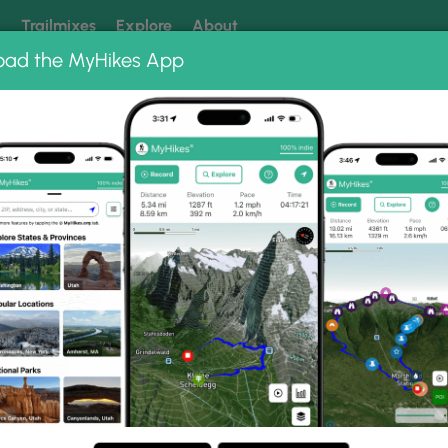
k
Trailmixes
Explore
About
oad the MyHikes App
 our trails? Set MyHikes as your preferred Google source.
Add 
o Albums
l.