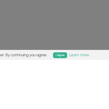
er. By continuing you agree.
Learn more
I Agree
isk (
disclaimer
).
Follow
Follow
Follow
Follow
Follow
MyHikes
MyHikes
MyHikes
MyHikes