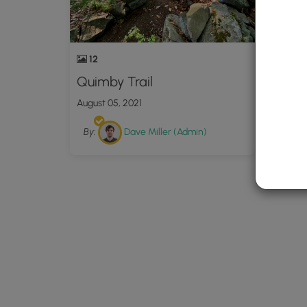
12
Quimby Trail
August 05, 2021
By:
Dave Miller (Admin)