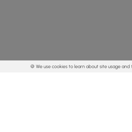
🍪 We use cookies to learn about site usage and 
By using our con
Get the app