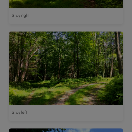
Stay right
Stay left