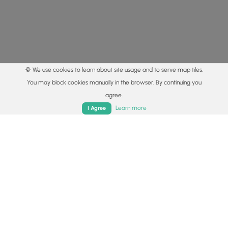
🍪 We use cookies to learn about site usage and to serve map tiles.
You may block cookies manually in the browser. By continuing you
agree.
Home
Trails
Parks
Log In
App
Learn more
I Agree
© 2015 - 2026 MyHikes
®
Made with
,
,
and
in Wellsboro, PA️
By using our content to find trails / hikes / treks, you agree
to hike at your own risk (
disclaimer
).
Get the app