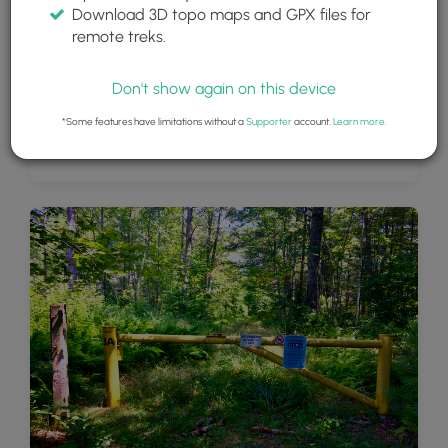
Download 3D topo maps and GPX files for
remote treks.
Don't show again on this device
*Some features have limitations without a
Supporter
account.
Learn more
.
View of Winsor Dam and the fire tower