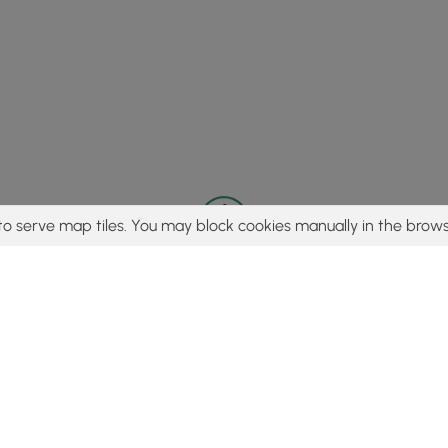
to serve map tiles. You may block cookies manually in the brows
© 2015 - 2026 MyHikes
®
Made with
,
,
and
in Wellsboro, PA️
tent to find trails / hikes / treks, you agree to hike at your own r