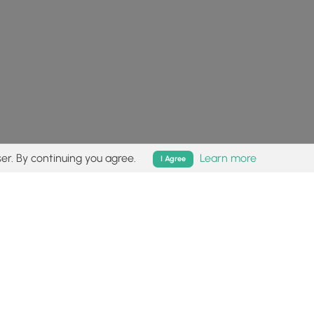
er. By continuing you agree.
Learn more
I Agree
isk (
disclaimer
).
Follow
Follow
Follow
Follow
Follow
MyHikes
MyHikes
MyHikes
MyHikes