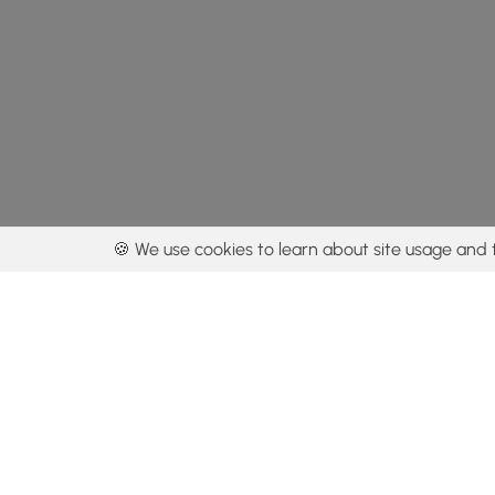
🍪 We use cookies to learn about site usage and 
By using our con
Get the app