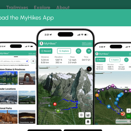
k
Trailmixes
Explore
About
oad the MyHikes App
 our trails? Set MyHikes as your preferred Google source.
Add 
ums