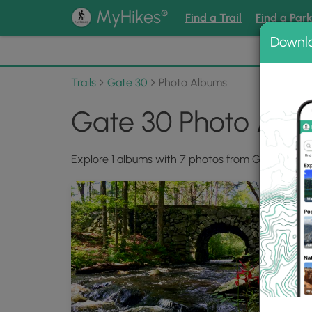
®
MyHikes
Find a Trail
Find a Par
Downl
📌 Love
Trails
Gate 30
Photo Albums
Gate 30 Photo Alb
Explore 1 albums with 7 photos from Gate 30.