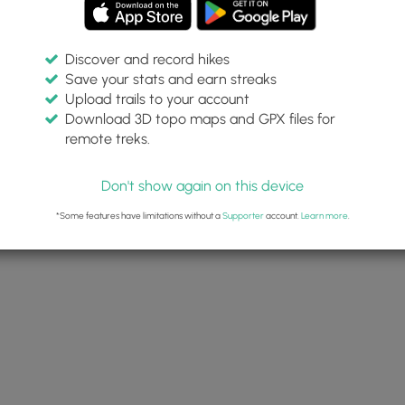
Discover and record hikes
Save your stats and earn streaks
Upload trails to your account
Download 3D topo maps and GPX files for
remote treks.
Don't show again on this device
*Some features have limitations without a
Supporter
account.
Learn more
.