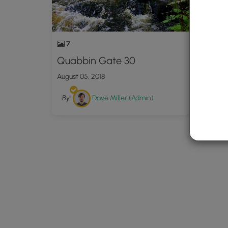
7
Quabbin Gate 30
August 05, 2018
By:
Dave Miller (Admin)