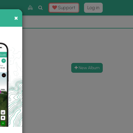
Toggle
Support
Log in
Search
×
×
Now
⛰️
New Album