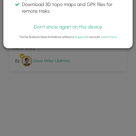
Download 3D topo maps and GPX files for
remote treks.
Don't show again on this device
5
Pu u Hinahina Lookout
*Some features have limitations without a
Supporter
account.
Learn more
.
July 01, 2022
By:
Dave Miller (Admin)