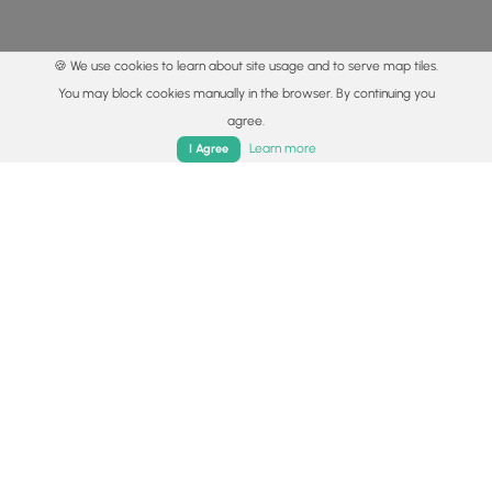
🍪 We use cookies to learn about site usage and to serve map tiles.
You may block cookies manually in the browser. By continuing you
agree.
Home
Trails
Parks
Log In
App
Learn more
I Agree
© 2015 - 2026 MyHikes
®
Made with
,
,
and
in Wellsboro, PA️
By using our content to find trails / hikes / treks, you agree
to hike at your own risk (
disclaimer
).
Get the app
Follow
Follow
Follow
Follow
Follow