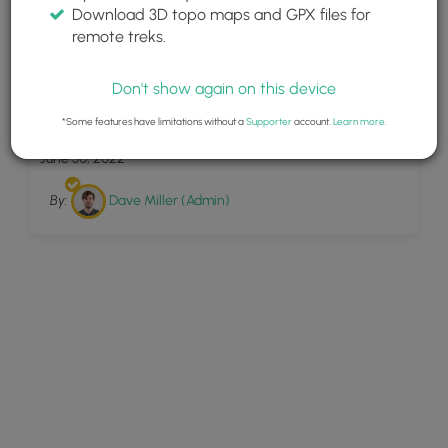
Download 3D topo maps and GPX files for
remote treks.
Don't show again on this device
19
Poipu Kai Green Belt
*Some features have limitations without a
Supporter
account.
Learn more
.
June 30, 2022
By:
Dave Miller (Admin)