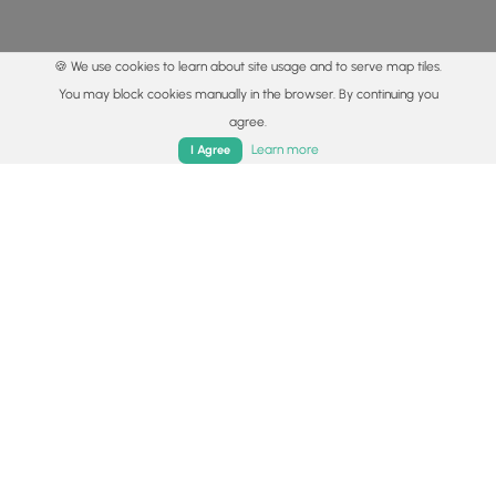
🍪 We use cookies to learn about site usage and to serve map tiles.
You may block cookies manually in the browser. By continuing you
agree.
Home
Trails
Parks
Log In
App
Learn more
I Agree
© 2015 - 2026 MyHikes
®
Made with
,
,
and
in Wellsboro, PA️
By using our content to find trails / hikes / treks, you agree
to hike at your own risk (
disclaimer
).
Get the app
Follow
Follow
Follow
Follow
Follow