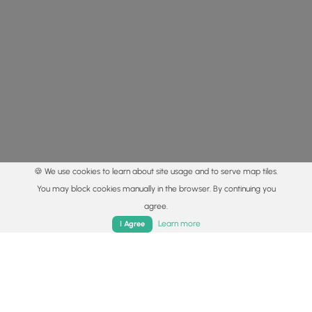
🍪 We use cookies to learn about site usage and to serve map tiles.
You may block cookies manually in the browser. By continuing you
agree.
Home
Trails
Parks
Log In
App
Learn more
I Agree
© 2015 - 2026 MyHikes
®
Made with
,
,
and
in Wellsboro, PA️
By using our content to find trails / hikes / treks, you agree
to hike at your own risk (
disclaimer
).