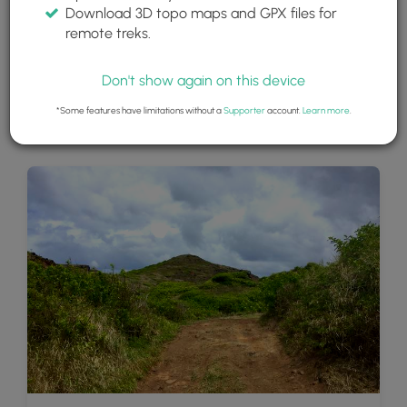
Download 3D topo maps and GPX files for
remote treks.
Don't show again on this device
*Some features have limitations without a
Supporter
account.
Learn more
.