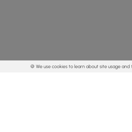
🍪 We use cookies to learn about site usage and 
By using our con
Get the app