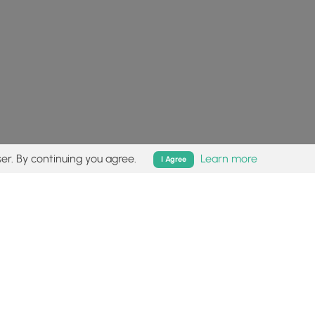
er. By continuing you agree.
Learn more
I Agree
isk (
disclaimer
).
Follow
Follow
Follow
Follow
Follow
MyHikes
MyHikes
MyHikes
MyHikes