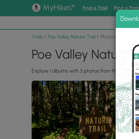
®
MyHikes
Find a Trail
Find a Par
Downl
📌 Love
Trails
Poe Valley Nature Trail
Photo Albums
Poe Valley Nature 
Explore 1 albums with 3 photos from Poe Valley Na