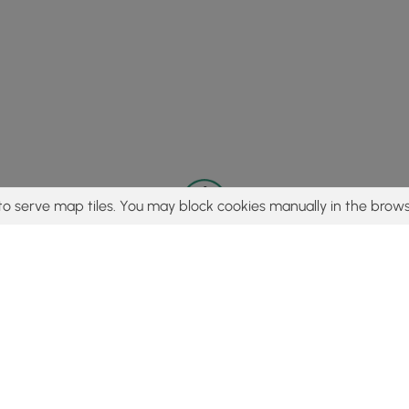
to serve map tiles. You may block cookies manually in the brows
© 2015 - 2026 MyHikes
®
Made with
,
,
and
in Wellsboro, PA️
tent to find trails / hikes / treks, you agree to hike at your own r