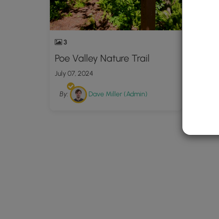
3
Poe Valley Nature Trail
July 07, 2024
By:
Dave Miller (Admin)