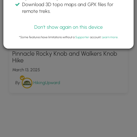
Download 3D topo maps and GPX files for
remote treks.
Don't show again on this device
*Some features have limitations without a
Supporter
account.
Learn more
.
79
Pinnacle Rocky Knob and Walkers Knob
Hike
March 13, 2025
By:
HikingUpward