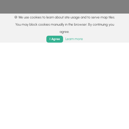
🍪 We use cookies to learn about site usage and to serve map tiles.
You may block cookies manually in the browser. By continuing you
agree.
Home
Trails
Parks
Log In
App
Learn more
I Agree
© 2015 - 2026 MyHikes
®
Made with
,
,
and
in Wellsboro, PA️
By using our content to find trails / hikes / treks, you agree
to hike at your own risk (
disclaimer
).
Get the app
Follow
Follow
Follow
Follow
Follow