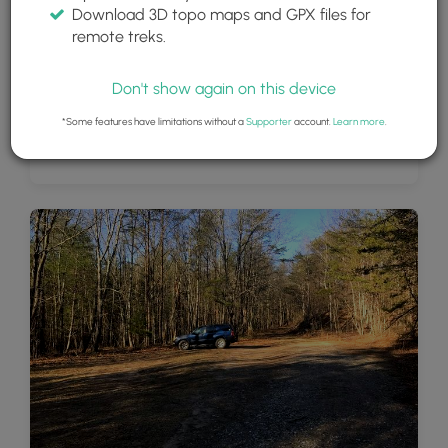
Download 3D topo maps and GPX files for
remote treks.
Don't show again on this device
*Some features have limitations without a
Supporter
account.
Learn more
.