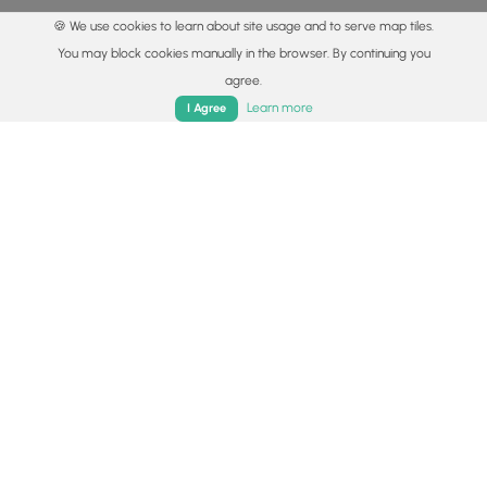
🍪 We use cookies to learn about site usage and to serve map tiles.
You may block cookies manually in the browser. By continuing you
agree.
Home
Trails
Parks
Log In
App
Learn more
I Agree
© 2015 - 2026 MyHikes
®
Made with
,
,
and
in Wellsboro, PA️
By using our content to find trails / hikes / treks, you agree
to hike at your own risk (
disclaimer
).
Get the app
Follow
Follow
Follow
Follow
Follow
MyHikes
MyHikes
MyHikes
MyHikes