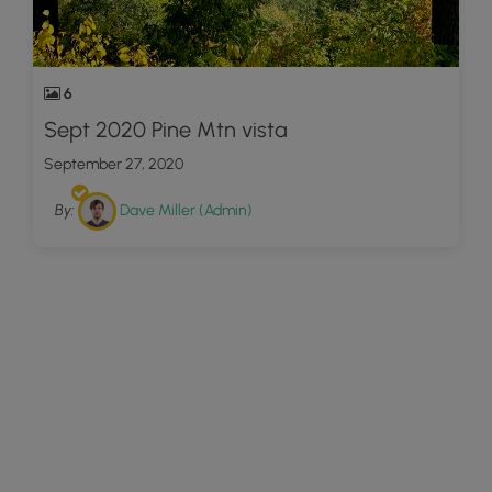
6
Sept 2020 Pine Mtn vista
September 27, 2020
By:
Dave Miller (Admin)