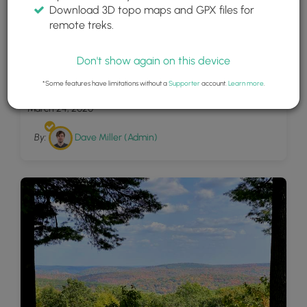
Download 3D topo maps and GPX files for
remote treks.
Don't show again on this device
10
Pine Mountain Ski Trail
*Some features have limitations without a
Supporter
account.
Learn more
.
March 24, 2020
By:
Dave Miller (Admin)