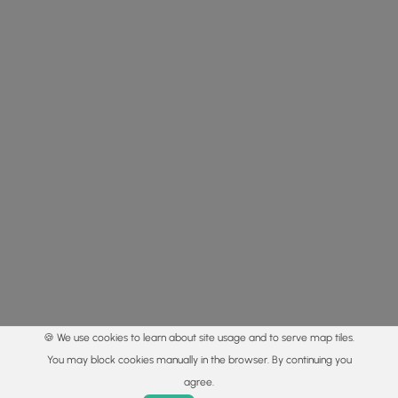
🍪 We use cookies to learn about site usage and to serve map tiles.
You may block cookies manually in the browser. By continuing you
agree.
Home
Trails
Parks
Log In
App