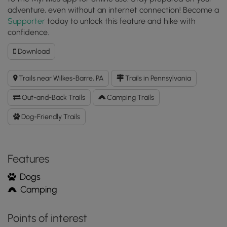
adventure, even without an internet connection! Become a
Supporter
today to unlock this feature and hike with
confidence.
Download
Download
Pinchot
Trail
Trails near Wilkes-Barre, PA
Trails in Pennsylvania
GPX
Data
Out-and-Back Trails
Camping Trails
to
the
Dog-Friendly Trails
MyHikes
Mobile
App
Features
Dogs
Camping
Points of interest