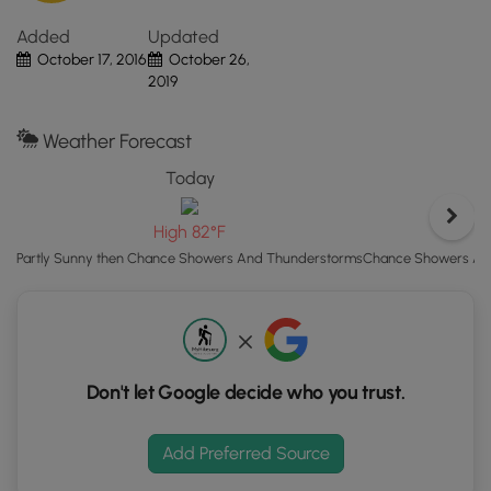
"View
Added
Updated
Map"
October 17, 2016
October 26,
button
2019
to
load
GPS
Weather Forecast
coordinates
Today
and
trail
High 82°F
markers.
Chance Showers And
Partly Sunny then Chance Showers And Thunderstorms
Don't let Google decide who you trust.
Add Preferred Source