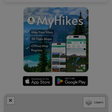
Layers