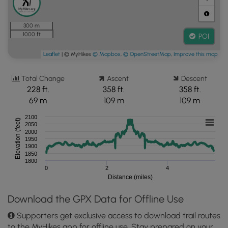
300 m
1000 ft
POI
Leaflet
| © MyHikes
© Mapbox
,
© OpenStreetMap
,
Improve this map
Total Change
Ascent
Descent
228 ft.
358 ft.
358 ft.
69 m
109 m
109 m
2100
Elevation (feet)
2050
2000
1950
1900
1850
1800
0
2
4
Distance (miles)
Download the GPX Data for Offline Use
Supporters get exclusive access to download trail routes
to the MyHikes app for offline use. Stay prepared on your