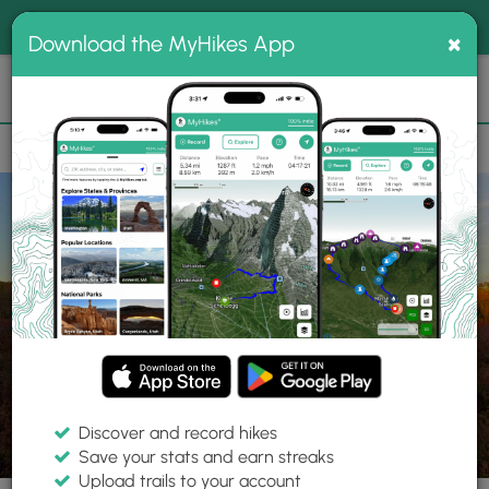
®
MyHikes
Toggle
Togg
100% indie
×
Download the MyHikes App
Search
navig
📌 Love our trails? Set MyHikes as your preferred Google
×
source.
Add Now
⛰️
Trails
PA
Wilkes-Barre
Pinchot State Forest
Pinchot Trail
Discover and record hikes
25 Photos
Save your stats and earn streaks
Upload trails to your account