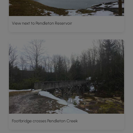
View next to Pendleton Reservoir
Footbridge crosses Pendleton Creek