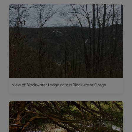
View of Blackwater Lodge across Blackwater Gorge