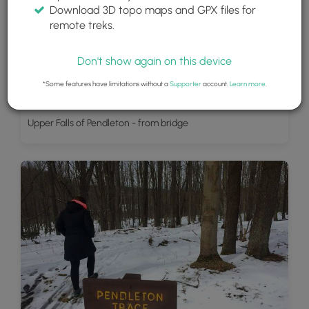
Download 3D topo maps and GPX files for
remote treks.
Don't show again on this device
*Some features have limitations without a
Supporter
account.
Learn more
.
Upper Falls of Pendleton - from bridge