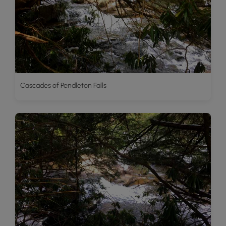
Cascades of Pendleton Falls