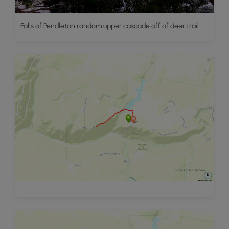
Falls of Pendleton random upper cascade off of deer trail