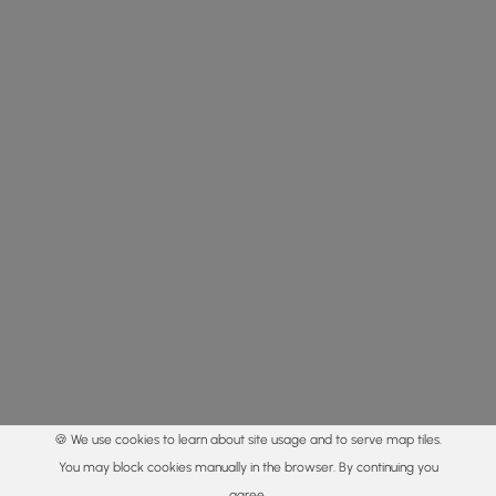
🍪 We use cookies to learn about site usage and to serve map tiles.
You may block cookies manually in the browser. By continuing you
agree.