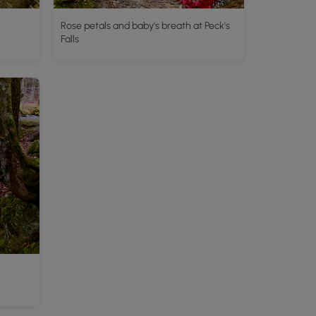
Rose petals and baby's breath at Peck's
Falls