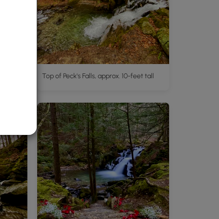
l
Top of Peck's Falls, approx. 10-feet tall