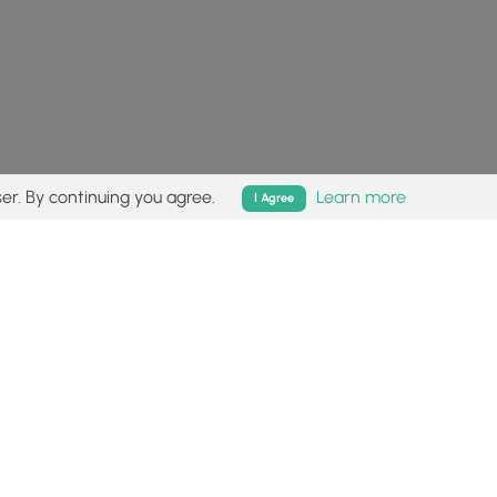
er. By continuing you agree.
Learn more
I Agree
isk (
disclaimer
).
Follow
Follow
Follow
Follow
Follow
MyHikes
MyHikes
MyHikes
MyHikes
on
on
on
on