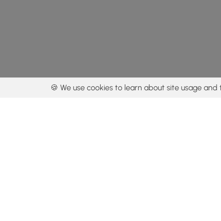
🍪 We use cookies to learn about site usage and 
By using our con
Get the app