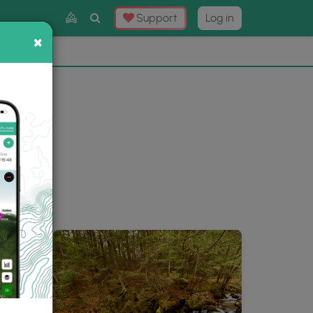
Toggle
Support
Log in
Search
×
×
Now
⛰️