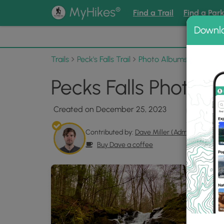
®
MyHikes
Find a Trail
Find a Par
Downl
📌 Love
Trails
Peck's Falls Trail
Photo Albums
Pecks Fa
Pecks Falls Photo G
Created on December 25, 2023
Contributed by:
Dave Miller (Admin)
Buy Dave a coffee