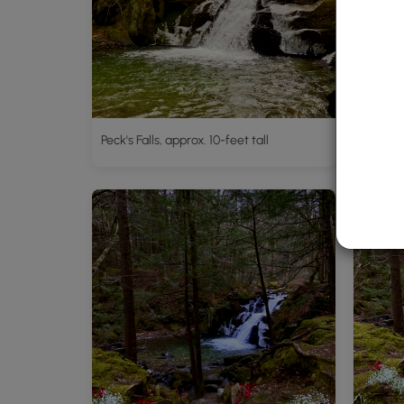
Peck's Falls, approx. 10-feet tall
Peck's F