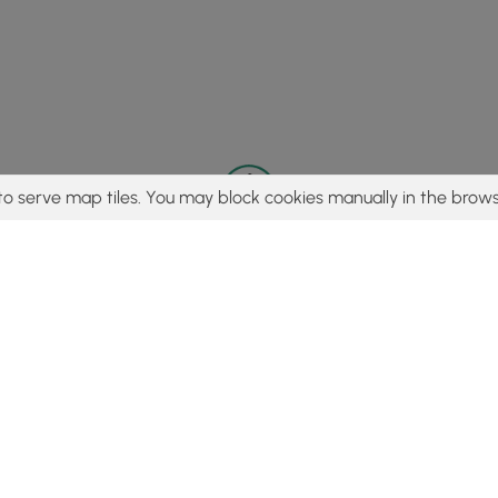
to serve map tiles. You may block cookies manually in the brows
© 2015 - 2026 MyHikes
®
Made with
,
,
and
in Wellsboro, PA️
tent to find trails / hikes / treks, you agree to hike at your own r