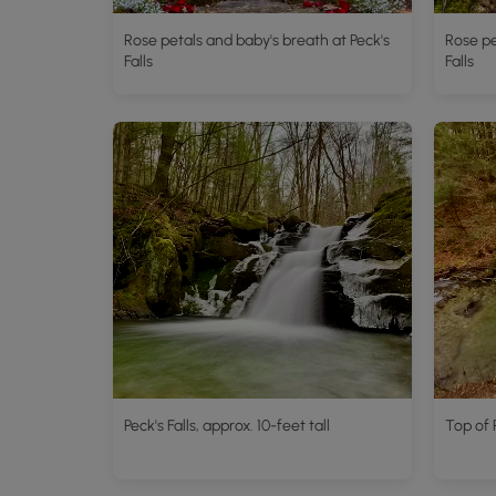
Rose petals and baby's breath at Peck's
Rose pe
Falls
Falls
Peck's Falls, approx. 10-feet tall
Top of P