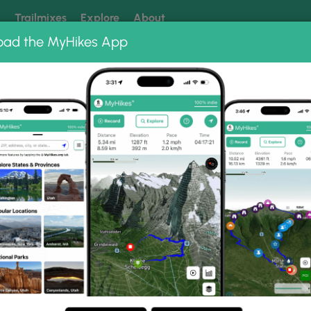
k
Trailmixes
Explore
About
oad the MyHikes App
 our trails? Set MyHikes as your preferred Google source.
Add 
lls
allery