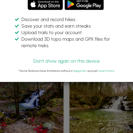
Discover and record hikes
Save your stats and earn streaks
Upload trails to your account
Download 3D topo maps and GPX files for
remote treks.
alls Trail trailhead
Blue blazes of the Peck's Falls Trai
Don't show again on this device
*Some features have limitations without a
Supporter
account.
Learn more
.