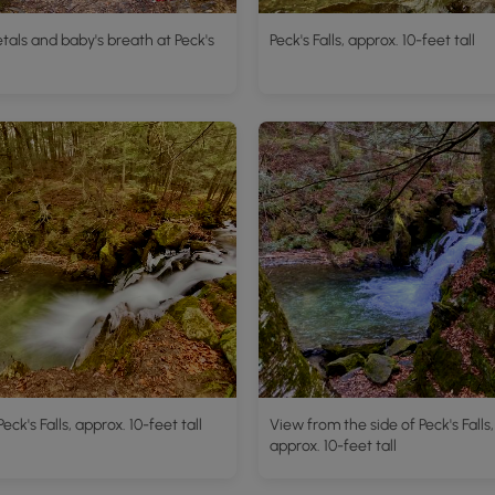
tals and baby's breath at Peck's
Peck's Falls, approx. 10-feet tall
eck's Falls, approx. 10-feet tall
View from the side of Peck's Falls,
approx. 10-feet tall